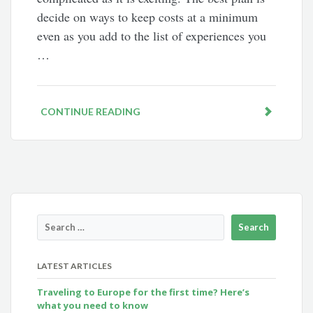
decide on ways to keep costs at a minimum
even as you add to the list of experiences you
…
CONTINUE READING
LATEST ARTICLES
Traveling to Europe for the first time? Here’s
what you need to know