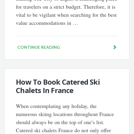
for travelers on a strict budget. Therefore, it is
vital to be vigilant when searching for the best
value accommodations in …
CONTINUE READING
How To Book Catered Ski
Chalets In France
When contemplating any holiday, the
numerous skiing locations throughout France
should always be on the top of one’s list.
Catered ski chalets France do not only offer