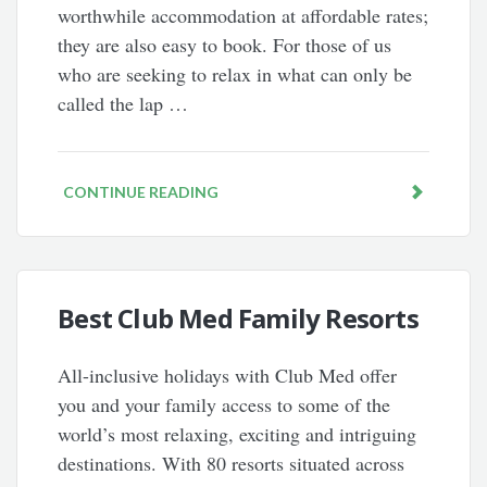
worthwhile accommodation at affordable rates;
they are also easy to book. For those of us
who are seeking to relax in what can only be
called the lap …
CONTINUE READING
Best Club Med Family Resorts
All-inclusive holidays with Club Med offer
you and your family access to some of the
world’s most relaxing, exciting and intriguing
destinations. With 80 resorts situated across