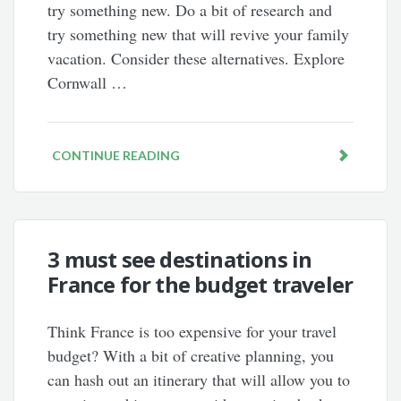
try something new. Do a bit of research and
try something new that will revive your family
vacation. Consider these alternatives. Explore
Cornwall …
CONTINUE READING
3 must see destinations in
France for the budget traveler
Think France is too expensive for your travel
budget? With a bit of creative planning, you
can hash out an itinerary that will allow you to