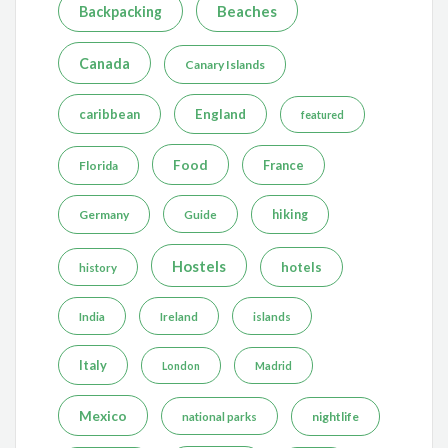
Beaches
Backpacking
Canada
Canary Islands
caribbean
England
featured
Food
France
Florida
Germany
hiking
Guide
Hostels
hotels
history
India
Ireland
islands
Italy
London
Madrid
Mexico
nightlife
national parks