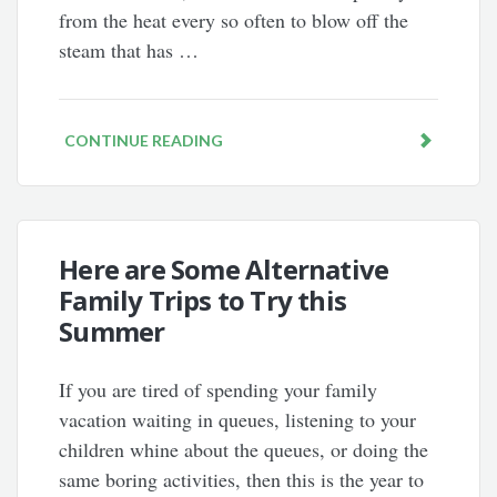
from the heat every so often to blow off the
steam that has …
CONTINUE READING
Here are Some Alternative
Family Trips to Try this
Summer
If you are tired of spending your family
vacation waiting in queues, listening to your
children whine about the queues, or doing the
same boring activities, then this is the year to