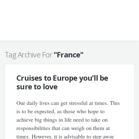
Tag Archive For
"France"
Cruises to Europe you’ll be
sure to love
Our daily lives can get stressful at times. This
is to be expected, as those who hope to
achieve big things in life need to take on
responsibilities that can weigh on them at
times. However, it is advisable to step away