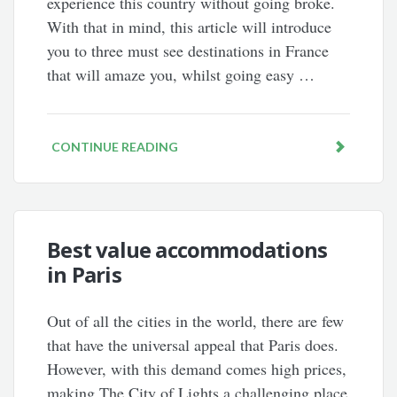
experience this country without going broke.
With that in mind, this article will introduce
you to three must see destinations in France
that will amaze you, whilst going easy …
CONTINUE READING
Best value accommodations
in Paris
Out of all the cities in the world, there are few
that have the universal appeal that Paris does.
However, with this demand comes high prices,
making The City of Lights a challenging place