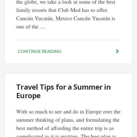
the globe, we take a look at some of the best
family resorts that Club Med has to offer.
Cancún Yucatán, Mexico Cancún Yucatán is
one of the …
CONTINUE READING
Travel Tips for a Summer in
Europe
With so much to see and do in Europe over the
summer thinking of plans, and formulating the
best method of affording the entire trip is as
complicated as it is exciting. The best plan is