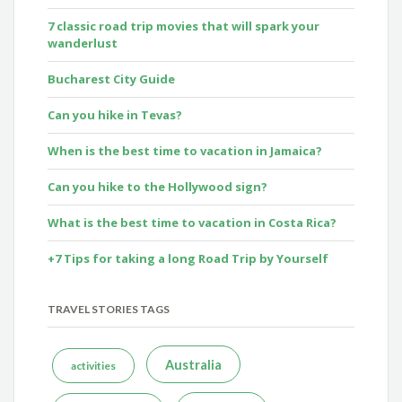
7 classic road trip movies that will spark your
wanderlust
Bucharest City Guide
Can you hike in Tevas?
When is the best time to vacation in Jamaica?
Can you hike to the Hollywood sign?
What is the best time to vacation in Costa Rica?
+7 Tips for taking a long Road Trip by Yourself
TRAVEL STORIES TAGS
Australia
activities