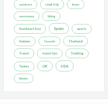
road trip
outdoors
Rome
save money
Skiing
Spain
Southeast Asia
sports
Thailand
Summer
Tenerife
Travel
travel tips
Trekking
USA
UK
Turkey
Winter