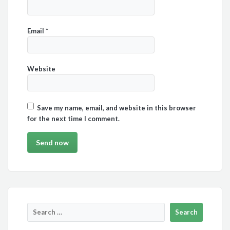
Email
*
Website
Save my name, email, and website in this browser
for the next time I comment.