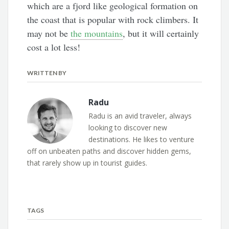
which are a fjord like geological formation on
the coast that is popular with rock climbers. It
may not be
the mountains
, but it will certainly
cost a lot less!
WRITTEN BY
Radu
Radu is an avid traveler, always
looking to discover new
destinations. He likes to venture
off on unbeaten paths and discover hidden gems,
that rarely show up in tourist guides.
TAGS