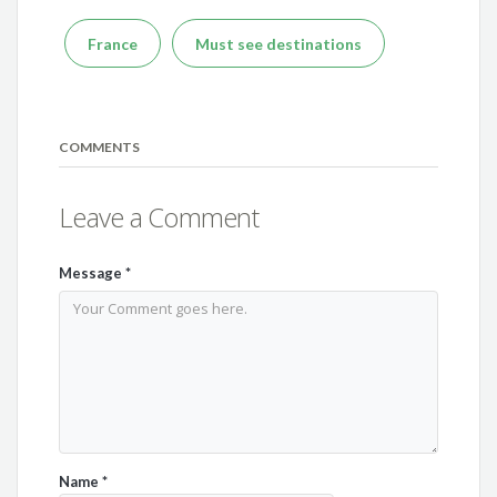
France
Must see destinations
COMMENTS
Leave a Comment
Message
*
Name
*