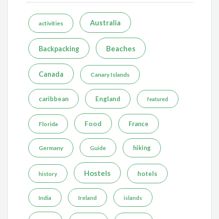
Australia
activities
Beaches
Backpacking
Canada
Canary Islands
caribbean
England
featured
Food
France
Florida
Germany
hiking
Guide
Hostels
hotels
history
India
Ireland
islands