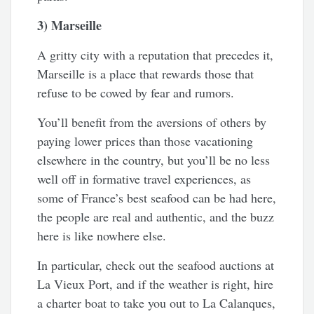
3) Marseille
A gritty city with a reputation that precedes it,
Marseille is a place that rewards those that
refuse to be cowed by fear and rumors.
You’ll benefit from the aversions of others by
paying lower prices than those vacationing
elsewhere in the country, but you’ll be no less
well off in formative travel experiences, as
some of France’s best seafood can be had here,
the people are real and authentic, and the buzz
here is like nowhere else.
In particular, check out the seafood auctions at
La Vieux Port, and if the weather is right, hire
a charter boat to take you out to La Calanques,