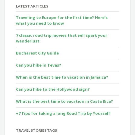
LATEST ARTICLES
Traveling to Europe for the first time? Here’s
what you need to know
7 classic road trip movies that will spark your
wanderlust
Bucharest City Guide
Can you hike in Tevas?
When is the best time to vacation in Jamaica?
Can you hike to the Hollywood sign?
What is the best time to vacation in Costa Rica?
+7 Tips for taking a long Road Trip by Yourself
TRAVEL STORIES TAGS