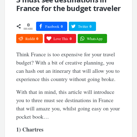
France for the budget traveler
0
Facebook
0
Twitter
0
SHARE
Reddit
0
Love This
0
WhatsApp
Think France is too expensive for your travel
budget? With a bit of creative planning, you
can hash out an itinerary that will allow you to
experience this country without going broke.
With that in mind, this article will introduce
you to three must see destinations in France
that will amaze you, whilst going easy on your
pocket book…
1) Chartres