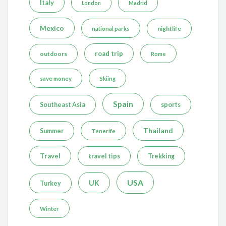
Italy
London
Madrid
Mexico
nightlife
national parks
road trip
outdoors
Rome
save money
Skiing
Spain
Southeast Asia
sports
Thailand
Summer
Tenerife
Travel
travel tips
Trekking
USA
UK
Turkey
Winter