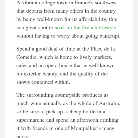
A vibrant college town in France’s southwest
that departs from many others in the country
by being well-known for its affordability, this
is a great spot to
soak up the French lifestyle
without having to worry about going bankrupt.
Spend a good deal of time at the Place de la
Comedie, which is home to lively markets,
cafes and an opera house that is well-known
for exterior beauty, and the quality of the
shows contained within.
The surrounding countryside produces as
much wine annually as the whole of Australia,
so be sure to pick up a cheap bottle in a
supermarche and spend an afternoon drinking
it with friends in one of Montpellier’s many
parks.