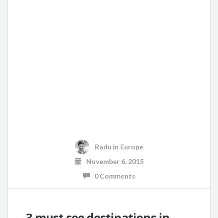
Radu
in
Europe
November 6, 2015
0 Comments
3 must see destinations in