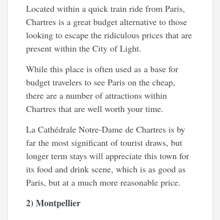
Located within a quick train ride from Paris,
Chartres is a great budget alternative to those
looking to escape the ridiculous prices that are
present within the City of Light.
While this place is often used as a base for
budget travelers to see Paris on the cheap,
there are a number of attractions within
Chartres that are well worth your time.
La Cathédrale Notre-Dame de Chartres is by
far the most significant of tourist draws, but
longer term stays will appreciate this town for
its food and drink scene, which is as good as
Paris, but at a much more reasonable price.
2) Montpellier