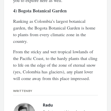
you to explore here as well.
4) Bogota Botanical Garden
Ranking as Colombia’s largest botanical
garden, the Bogota Botanical Garden is home
to plants from every climatic zone in the
country.
From the sticky and wet tropical lowlands of
the Pacific Coast, to the hardy plants that cling
to life on the edge of the zone of eternal snow
(yes, Colombia has glaciers), any plant lover
will come away from this place impressed.
WRITTEN BY
Radu