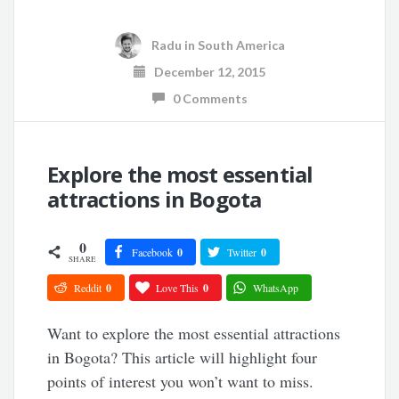
Radu
in
South America
December 12, 2015
0 Comments
Explore the most essential
attractions in Bogota
0
Facebook
0
Twitter
0
SHARE
Reddit
0
Love This
0
WhatsApp
Want to explore the most essential attractions
in Bogota? This article will highlight four
points of interest you won’t want to miss.