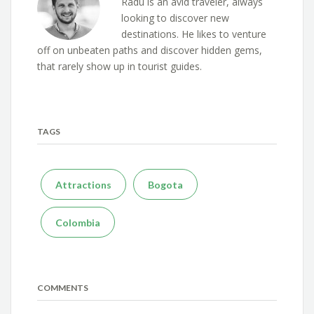
Radu is an avid traveler, always
looking to discover new
destinations. He likes to venture
off on unbeaten paths and discover hidden gems,
that rarely show up in tourist guides.
TAGS
Attractions
Bogota
Colombia
COMMENTS