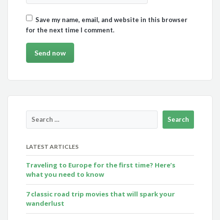
Save my name, email, and website in this browser
for the next time I comment.
LATEST ARTICLES
Traveling to Europe for the first time? Here’s
what you need to know
7 classic road trip movies that will spark your
wanderlust