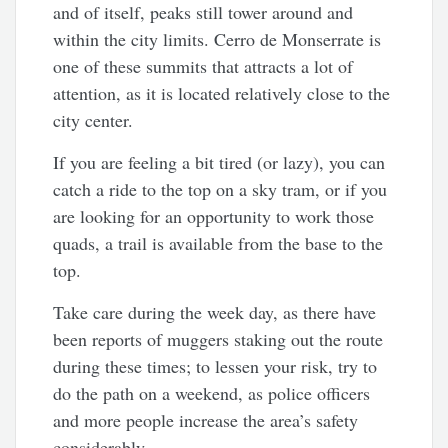
and of itself, peaks still tower around and
within the city limits. Cerro de Monserrate is
one of these summits that attracts a lot of
attention, as it is located relatively close to the
city center.
If you are feeling a bit tired (or lazy), you can
catch a ride to the top on a sky tram, or if you
are looking for an opportunity to work those
quads, a trail is available from the base to the
top.
Take care during the week day, as there have
been reports of muggers staking out the route
during these times; to lessen your risk, try to
do the path on a weekend, as police officers
and more people increase the area’s safety
considerably.