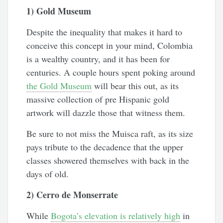
1) Gold Museum
Despite the inequality that makes it hard to
conceive this concept in your mind, Colombia
is a wealthy country, and it has been for
centuries. A couple hours spent poking around
the Gold Museum
will bear this out, as its
massive collection of pre Hispanic gold
artwork will dazzle those that witness them.
Be sure to not miss the Muisca raft, as its size
pays tribute to the decadence that the upper
classes showered themselves with back in the
days of old.
2) Cerro de Monserrate
While
Bogota’s elevation is relatively high
in