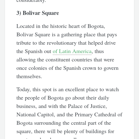
3) Bolivar Square
Located in the historic heart of Bogota,
Bolivar Square is a gathering place that pays
tribute to the revolutionary that helped drive
the Spanish out
of Latin America
, thus
allowing the constituent countries that were
once colonies of the Spanish crown to govern
themselves.
Today, this spot is an excellent place to watch
the people of Bogota go about their daily
business, and with the Palace of Justice,
National Capitol, and the Primary Cathedral of
Bogota surrounding the central part of the
square, there will be plenty of buildings for