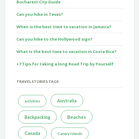
Bucharest City Guide
Can you hike in Tevas?
When is the best time to vacation in Jamaica?
Can you hike to the Hollywood sign?
What is the best time to vacation in Costa Rica?
+7 Tips for taking a long Road Trip by Yourself
TRAVEL STORIES TAGS
Australia
activities
Beaches
Backpacking
Canada
Canary Islands