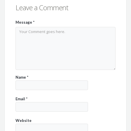
Leave a Comment
Message
*
Name
*
Email
*
Website