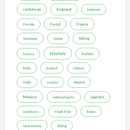
caribbean
England
featured
Food
France
Florida
Germany
hiking
Guide
Hostels
hotels
history
India
Ireland
islands
Italy
London
Madrid
Mexico
nightlife
national parks
road trip
outdoors
Rome
save money
Skiing