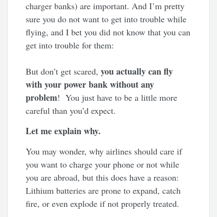
charger banks) are important. And I’m pretty
sure you do not want to get into trouble while
flying, and I bet you did not know that you can
get into trouble for them:
you actually can fly
But don’t get scared,
with your power bank without any
problem
! You just have to be a little more
careful than you’d expect.
Let me explain why.
You may wonder, why airlines should care if
you want to charge your phone or not while
you are abroad, but this does have a reason:
Lithium batteries are prone to expand, catch
fire, or even explode if not properly treated.