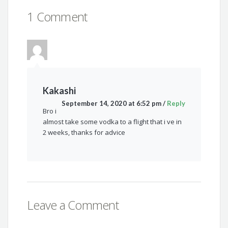
1 Comment
Kakashi
September 14, 2020 at 6:52 pm
/
Reply
Bro i
almost take some vodka to a flight that i ve in
2 weeks, thanks for advice
Leave a Comment