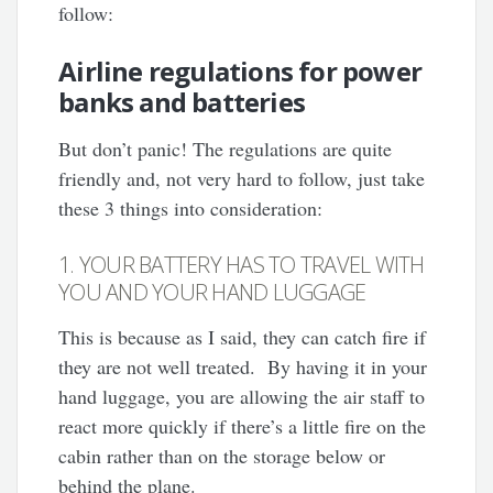
follow:
Airline regulations for power
banks and batteries
But don’t panic! The regulations are quite
friendly and, not very hard to follow, just take
these 3 things into consideration:
1. YOUR BATTERY HAS TO TRAVEL WITH
YOU AND YOUR HAND LUGGAGE
This is because as I said, they can catch fire if
they are not well treated. By having it in your
hand luggage, you are allowing the air staff to
react more quickly if there’s a little fire on the
cabin rather than on the storage below or
behind the plane.