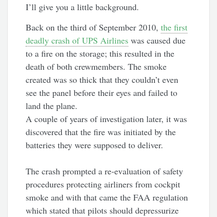
I’ll give you a little background.
Back on the third of September 2010,
the first
deadly crash of UPS Airlines
was caused due
to a fire on the storage; this resulted in the
death of both crewmembers. The smoke
created was so thick that they couldn’t even
see the panel before their eyes and failed to
land the plane.
A couple of years of investigation later, it was
discovered that the fire was initiated by the
batteries they were supposed to deliver.
The crash prompted a re-evaluation of safety
procedures protecting airliners from cockpit
smoke and with that came the FAA regulation
which stated that pilots should depressurize