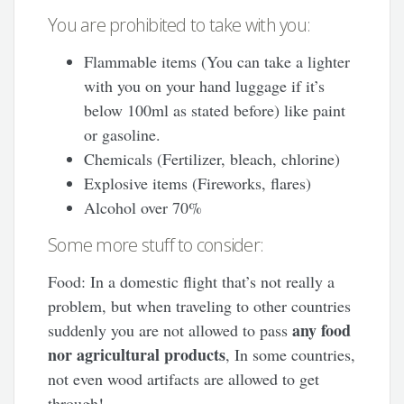
You are prohibited to take with you:
Flammable items (You can take a lighter
with you on your hand luggage if it’s
below 100ml as stated before) like paint
or gasoline.
Chemicals (Fertilizer, bleach, chlorine)
Explosive items (Fireworks, flares)
Alcohol over 70%
Some more stuff to consider:
Food: In a domestic flight that’s not really a
problem, but when traveling to other countries
any food
suddenly you are not allowed to pass
nor agricultural products
, In some countries,
not even wood artifacts are allowed to get
through!