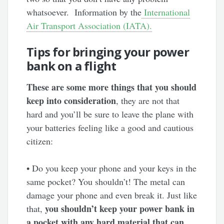
whatsoever. Information by the
International
Air Transport Association (IATA).
Tips for bringing your power
bank on a flight
These are some more things that you should
keep into consideration
, they are not that
hard and you’ll be sure to leave the plane with
your batteries feeling like a good and cautious
citizen:
• Do you keep your phone and your keys in the
same pocket? You shouldn’t! The metal can
damage your phone and even break it. Just like
you shouldn’t keep your power bank in
that,
a pocket with any hard material that can