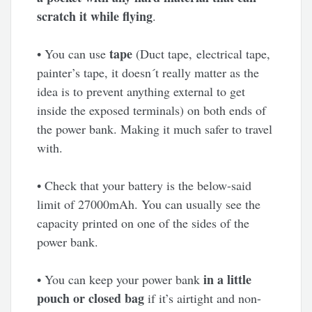
scratch it while flying
.
tape
• You can use
(Duct tape, electrical tape,
painter’s tape, it doesn´t really matter as the
idea is to prevent anything external to get
inside the exposed terminals) on both ends of
the power bank. Making it much safer to travel
with.
• Check that your battery is the below-said
limit of 27000mAh. You can usually see the
capacity printed on one of the sides of the
power bank.
in a little
• You can keep your power bank
pouch or closed bag
if it’s airtight and non-