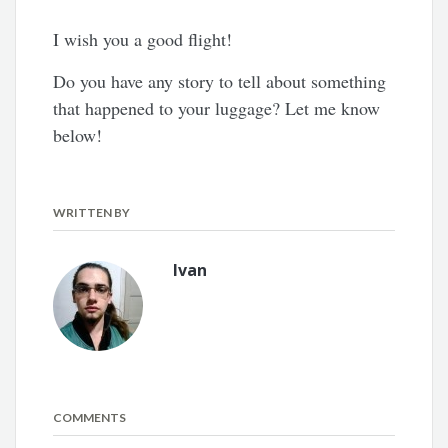
I wish you a good flight!
Do you have any story to tell about something
that happened to your luggage? Let me know
below!
WRITTEN BY
Ivan
COMMENTS