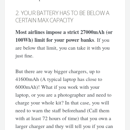
2. YOUR BATTERY HAS TO BE BELOW A
CERTAIN MAX CAPACITY
Most airlines impose a strict 27000mAh (or
100Wh) limit for your power banks
. If you
are below that limit, you can take it with you
just fine.
But there are way bigger chargers, up to
41600mAh (A typical laptop has close to
6000mAh)! What if you work with your
laptop, or you are a photographer and need to
charge your whole kit? In that case, you will
need to warn the staff beforehand (Call them
with at least 72 hours of time) that you own a
larger charger and they will tell you if you can