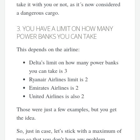
take it with you or not, as it´s now considered
a dangerous cargo.
3. YOU HAVE A LIMIT ON HOW MANY
POWER BANKS YOU CAN TAKE
This depends on the airline:
Delta’s limit on how many power banks
you can take is 3
Ryanair Airlines limit is 2
Emirates Airlines is 2
United Airlines is also 2
Those were just a few examples, but you get
the idea.
So, just in case, let’s stick with a maximum of
two so that you don’t have any problem