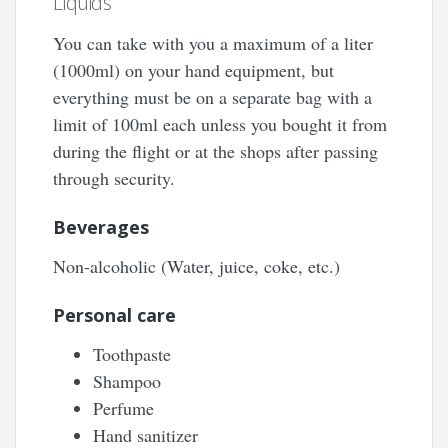
Liquids
You can take with you a maximum of a liter
(1000ml) on your hand equipment, but
everything must be on a separate bag with a
limit of 100ml each unless you bought it from
during the flight or at the shops after passing
through security.
Beverages
Non-alcoholic (Water, juice, coke, etc.)
Personal care
Toothpaste
Shampoo
Perfume
Hand sanitizer