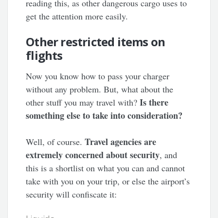
reading this, as other dangerous cargo uses to
get the attention more easily.
Other restricted items on
flights
Now you know how to pass your charger
without any problem. But, what about the
Is there
other stuff you may travel with?
something else to take into consideration?
Travel agencies are
Well, of course.
extremely concerned about security
, and
this is a shortlist on what you can and cannot
take with you on your trip, or else the airport’s
security will confiscate it: