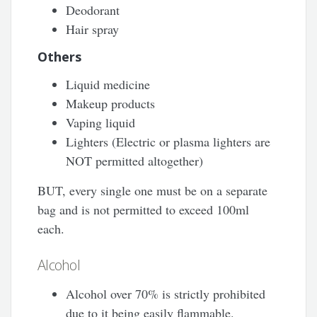
Deodorant
Hair spray
Others
Liquid medicine
Makeup products
Vaping liquid
Lighters (Electric or plasma lighters are
NOT permitted altogether)
BUT, every single one must be on a separate
bag and is not permitted to exceed 100ml
each.
Alcohol
Alcohol over 70% is strictly prohibited
due to it being easily flammable.