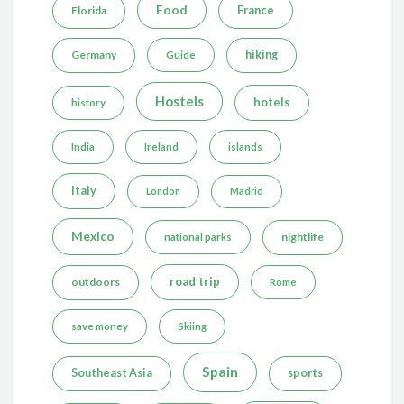
Food
France
Florida
Germany
hiking
Guide
Hostels
hotels
history
India
Ireland
islands
Italy
London
Madrid
Mexico
nightlife
national parks
road trip
outdoors
Rome
save money
Skiing
Spain
Southeast Asia
sports