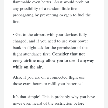
flammable even better! As it would prohibit
any possibility of a random little fire
propagating by preventing oxygen to fuel the
fire.
• Get to the airport with your devices fully
charged, and if you need to use your power
bank in-flight ask for the permission of the
Consider that not
flight attendance first.
every airline may allow you to use it anyway
while on the air
.
Also, if you are on a connected flight use
those extra hours to refill your batteries!
It´s that simple! This is probably why you have
never even heard of the restriction before