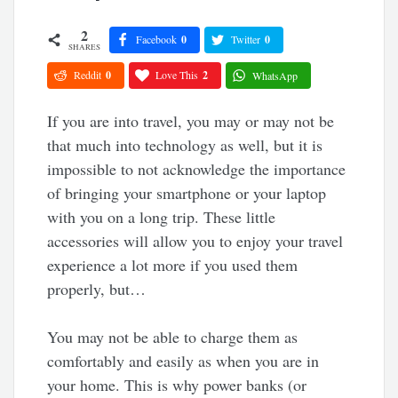
2
Facebook
0
Twitter
0
SHARES
Reddit
0
Love This
2
WhatsApp
If you are into travel, you may or may not be
that much into technology as well, but it is
impossible to not acknowledge the importance
of bringing your smartphone or your laptop
with you on a long trip. These little
accessories will allow you to enjoy your travel
experience a lot more if you used them
properly, but…
You may not be able to charge them as
comfortably and easily as when you are in
your home. This is why power banks (or