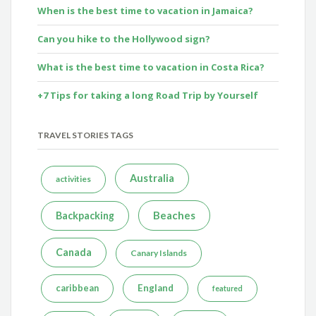
When is the best time to vacation in Jamaica?
Can you hike to the Hollywood sign?
What is the best time to vacation in Costa Rica?
+7 Tips for taking a long Road Trip by Yourself
TRAVEL STORIES TAGS
Australia
activities
Beaches
Backpacking
Canada
Canary Islands
caribbean
England
featured