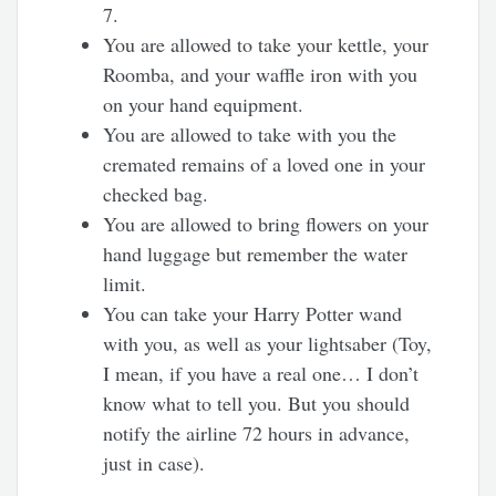
7.
You are allowed to take your kettle, your
Roomba, and your waffle iron with you
on your hand equipment.
You are allowed to take with you the
cremated remains of a loved one in your
checked bag.
You are allowed to bring flowers on your
hand luggage but remember the water
limit.
You can take your Harry Potter wand
with you, as well as your lightsaber (Toy,
I mean, if you have a real one… I don’t
know what to tell you. But you should
notify the airline 72 hours in advance,
just in case).