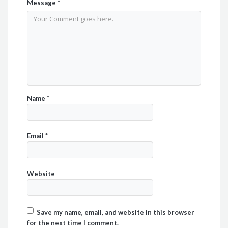
Message
*
Name
*
Email
*
Website
Save my name, email, and website in this browser
for the next time I comment.