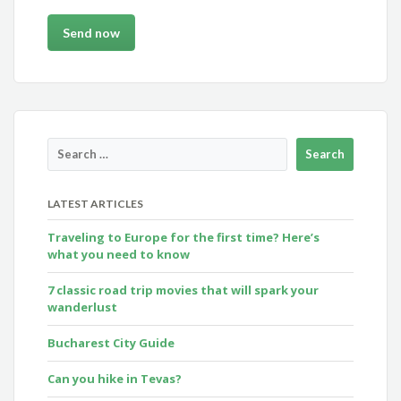
LATEST ARTICLES
Traveling to Europe for the first time? Here’s
what you need to know
7 classic road trip movies that will spark your
wanderlust
Bucharest City Guide
Can you hike in Tevas?