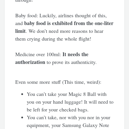
Baby food: Luckily, airlines thought of this,
baby food is exhibited from the one-liter
and
limit
. We don’t need more reasons to hear
them crying during the whole flight!
It needs the
Medicine over 100ml:
authorization
to prove its authenticity.
Even some more stuff (This time, weird):
You can’t take your Magic 8 Ball with
you on your hand luggage! It will need to
be left for your checked bags.
You can’t take, nor with you nor in your
equipment, your Samsung Galaxy Note