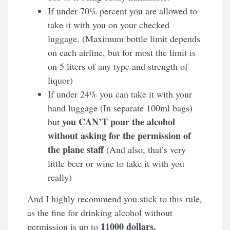
If under 70% percent you are allowed to
take it with you on your checked
luggage. (Maximum bottle limit depends
on each airline, but for most the limit is
on 5 liters of any type and strength of
liquor)
If under 24% you can take it with your
hand luggage (In separate 100ml bags)
you CAN’T pour the alcohol
but
without asking for the permission of
the plane staff
(And also, that’s very
little beer or wine to take it with you
really)
And I highly recommend you stick to this rule,
as the fine for drinking alcohol without
11000 dollars.
permission is up to