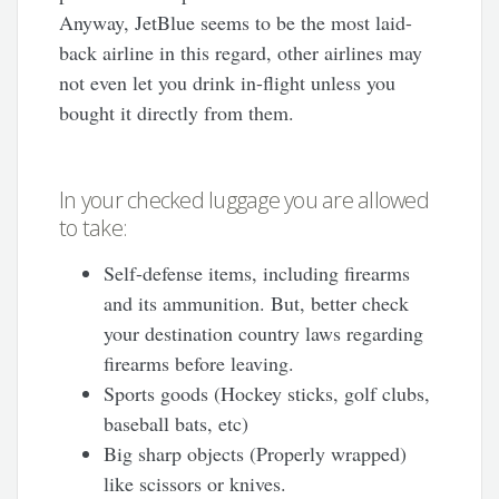
Anyway, JetBlue seems to be the most laid-
back airline in this regard, other airlines may
not even let you drink in-flight unless you
bought it directly from them.
In your checked luggage you are allowed
to take:
Self-defense items, including firearms
and its ammunition. But, better check
your destination country laws regarding
firearms before leaving.
Sports goods (Hockey sticks, golf clubs,
baseball bats, etc)
Big sharp objects (Properly wrapped)
like scissors or knives.