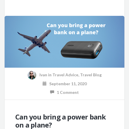
Ivan
in
Travel Advice
,
Travel Blog
September 11, 2020
1 Comment
Can you bring a power bank
on a plane?