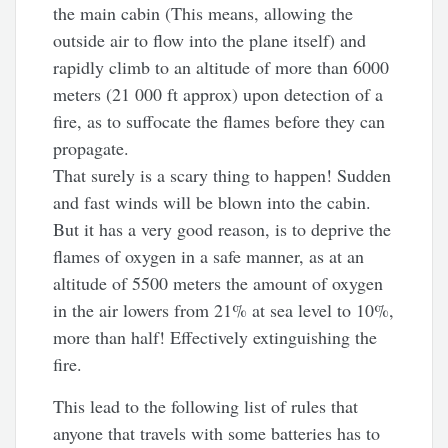
the main cabin (This means, allowing the
outside air to flow into the plane itself) and
rapidly climb to an altitude of more than 6000
meters (21 000 ft approx) upon detection of a
fire, as to suffocate the flames before they can
propagate.
That surely is a scary thing to happen! Sudden
and fast winds will be blown into the cabin.
But it has a very good reason, is to deprive the
flames of oxygen in a safe manner, as at an
altitude of 5500 meters the amount of oxygen
in the air lowers from 21% at sea level to 10%,
more than half! Effectively extinguishing the
fire.
This lead to the following list of rules that
anyone that travels with some batteries has to