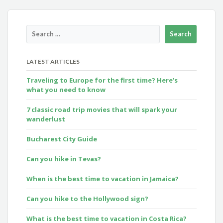
LATEST ARTICLES
Traveling to Europe for the first time? Here’s
what you need to know
7 classic road trip movies that will spark your
wanderlust
Bucharest City Guide
Can you hike in Tevas?
When is the best time to vacation in Jamaica?
Can you hike to the Hollywood sign?
What is the best time to vacation in Costa Rica?