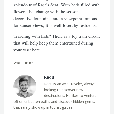
splendour of Raja’s Seat. With beds filled with
flowers that change with the seasons,
decorative fountains, and a viewpoint famous
for sunset views, it is well-loved by residents.
Traveling with kids? There is a toy train circuit
that will help keep them entertained during
your visit here.
WRITTEN BY
Radu
Radu is an avid traveler, always
looking to discover new
destinations. He likes to venture
off on unbeaten paths and discover hidden gems,
that rarely show up in tourist guides.