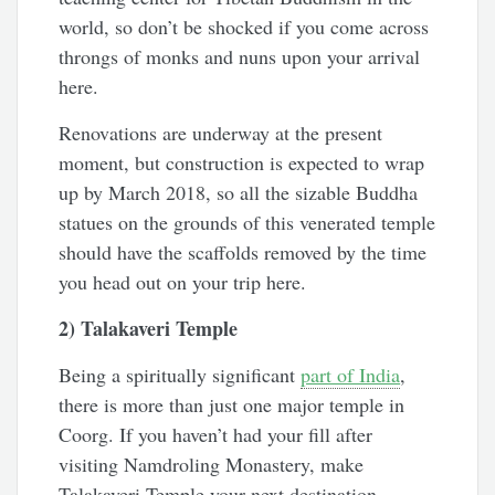
world, so don’t be shocked if you come across
throngs of monks and nuns upon your arrival
here.
Renovations are underway at the present
moment, but construction is expected to wrap
up by March 2018, so all the sizable Buddha
statues on the grounds of this venerated temple
should have the scaffolds removed by the time
you head out on your trip here.
2) Talakaveri Temple
Being a spiritually significant
part of India
,
there is more than just one major temple in
Coorg. If you haven’t had your fill after
visiting Namdroling Monastery, make
Talakaveri Temple your next destination.