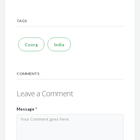
TAGS
Coorg
India
COMMENTS
Leave a Comment
Message
*