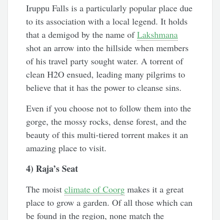
Iruppu Falls is a particularly popular place due
to its association with a local legend. It holds
that a demigod by the name of
Lakshmana
shot an arrow into the hillside when members
of his travel party sought water. A torrent of
clean H2O ensued, leading many pilgrims to
believe that it has the power to cleanse sins.
Even if you choose not to follow them into the
gorge, the mossy rocks, dense forest, and the
beauty of this multi-tiered torrent makes it an
amazing place to visit.
4) Raja’s Seat
The moist
climate of Coorg
makes it a great
place to grow a garden. Of all those which can
be found in the region, none match the