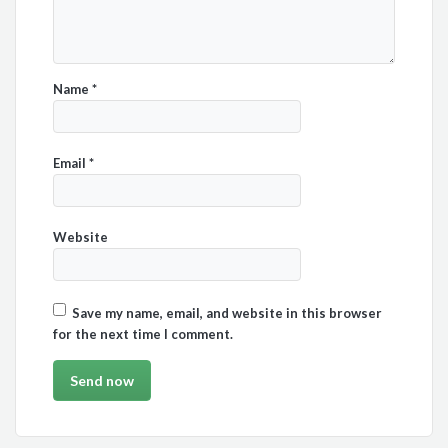
Name
*
Email
*
Website
Save my name, email, and website in this browser
for the next time I comment.