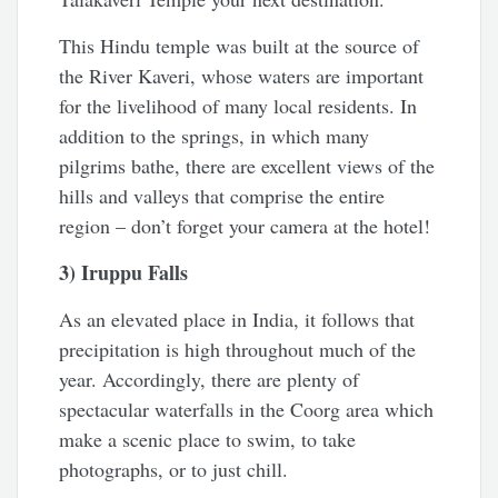
This Hindu temple was built at the source of
the River Kaveri, whose waters are important
for the livelihood of many local residents. In
addition to the springs, in which many
pilgrims bathe, there are excellent views of the
hills and valleys that comprise the entire
region – don’t forget your camera at the hotel!
3) Iruppu Falls
As an elevated place in India, it follows that
precipitation is high throughout much of the
year. Accordingly, there are plenty of
spectacular waterfalls in the Coorg area which
make a scenic place to swim, to take
photographs, or to just chill.