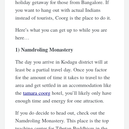
holiday getaway for those from Bangalore. If
you want to hang out with actual Indians
instead of tourists, Coorg is the place to do it.
Here’s what you can get up to while you are
here…
1) Namdroling Monastery
The day you arrive in Kodagu district will at
least be a partial travel day. Once you factor
for the amount of time it takes to travel to the
area and get settled in an accommodation like
the
tamara coorg
hotel, you’ll likely only have
enough time and energy for one attraction.
If you do decide to head out, check out the
Namdroling Monastery. This place is the top
teaching center for Tibetan Buddhism in the