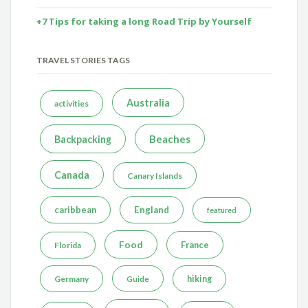
+7 Tips for taking a long Road Trip by Yourself
TRAVEL STORIES TAGS
Australia
activities
Beaches
Backpacking
Canada
Canary Islands
caribbean
England
featured
Food
France
Florida
Germany
hiking
Guide