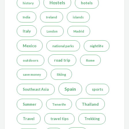
Hostels
hotels
history
India
Ireland
islands
Italy
London
Madrid
Mexico
nightlife
national parks
road trip
outdoors
Rome
save money
Skiing
Spain
Southeast Asia
sports
Thailand
Summer
Tenerife
Travel
travel tips
Trekking