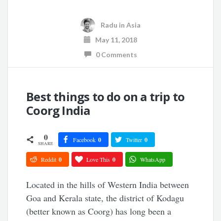
Radu
in
Asia
May 11, 2018
0 Comments
Best things to do on a trip to
Coorg India
0
Facebook
0
Twitter
0
SHARE
Reddit
0
Love This
0
WhatsApp
Located in the hills of Western India between
Goa and Kerala state, the district of Kodagu
(better known as Coorg) has long been a