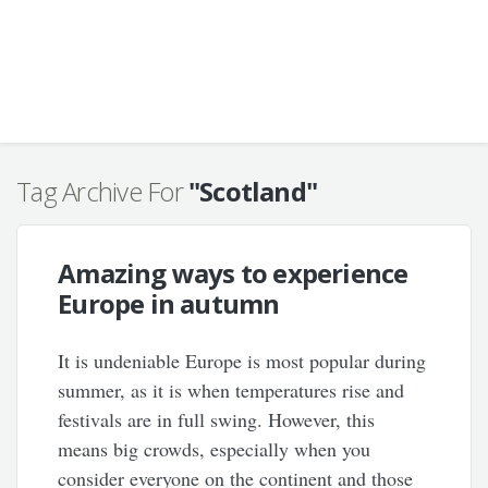
Tag Archive For
"Scotland"
Amazing ways to experience
Europe in autumn
It is undeniable Europe is most popular during
summer, as it is when temperatures rise and
festivals are in full swing. However, this
means big crowds, especially when you
consider everyone on the continent and those