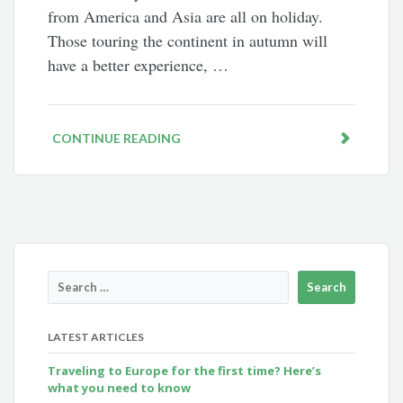
from America and Asia are all on holiday.
Those touring the continent in autumn will
have a better experience, …
CONTINUE READING
LATEST ARTICLES
Traveling to Europe for the first time? Here’s
what you need to know