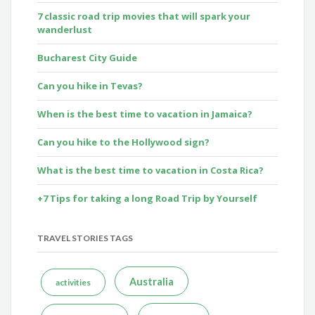
7 classic road trip movies that will spark your
wanderlust
Bucharest City Guide
Can you hike in Tevas?
When is the best time to vacation in Jamaica?
Can you hike to the Hollywood sign?
What is the best time to vacation in Costa Rica?
+7 Tips for taking a long Road Trip by Yourself
TRAVEL STORIES TAGS
Australia
activities