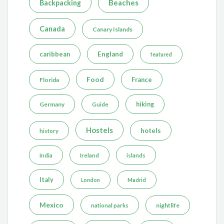
Beaches
Backpacking
Canada
Canary Islands
caribbean
England
featured
Food
France
Florida
Germany
hiking
Guide
Hostels
hotels
history
India
Ireland
islands
Italy
London
Madrid
Mexico
nightlife
national parks