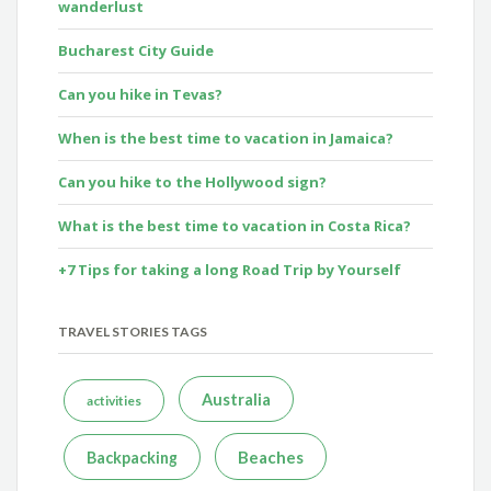
wanderlust
Bucharest City Guide
Can you hike in Tevas?
When is the best time to vacation in Jamaica?
Can you hike to the Hollywood sign?
What is the best time to vacation in Costa Rica?
+7 Tips for taking a long Road Trip by Yourself
TRAVEL STORIES TAGS
Australia
activities
Beaches
Backpacking