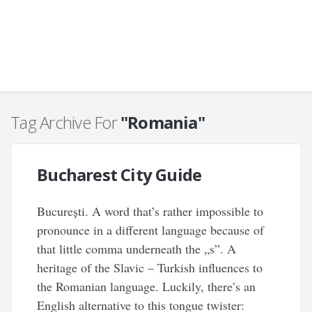
Tag Archive For
"Romania"
Bucharest City Guide
București. A word that’s rather impossible to
pronounce in a different language because of
that little comma underneath the „s”. A
heritage of the Slavic – Turkish influences to
the Romanian language. Luckily, there’s an
English alternative to this tongue twister: