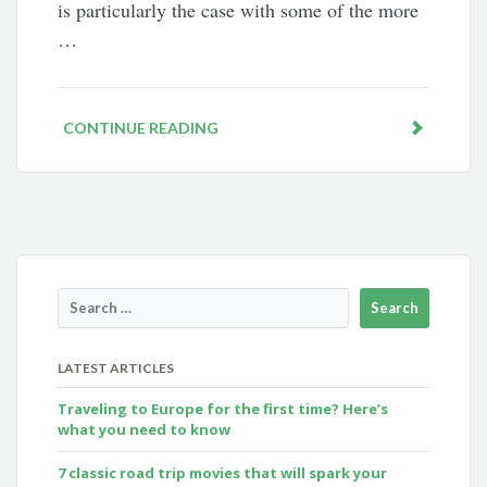
is particularly the case with some of the more
…
CONTINUE READING
LATEST ARTICLES
Traveling to Europe for the first time? Here’s
what you need to know
7 classic road trip movies that will spark your