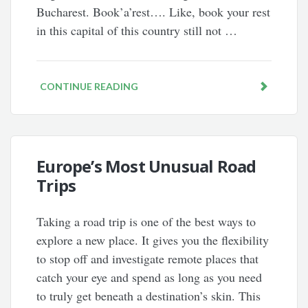
Bucharest. Book’a’rest…. Like, book your rest
in this capital of this country still not …
CONTINUE READING
Europe’s Most Unusual Road
Trips
Taking a road trip is one of the best ways to
explore a new place. It gives you the flexibility
to stop off and investigate remote places that
catch your eye and spend as long as you need
to truly get beneath a destination’s skin. This