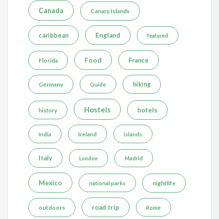
Canada
Canary Islands
caribbean
England
featured
Food
France
Florida
Germany
hiking
Guide
Hostels
hotels
history
India
Ireland
islands
Italy
London
Madrid
Mexico
nightlife
national parks
road trip
outdoors
Rome