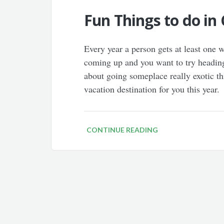
Fun Things to do in 
Every year a person gets at least one
coming up and you want to try heading
about going someplace really exotic th
vacation destination for you this year
CONTINUE READING