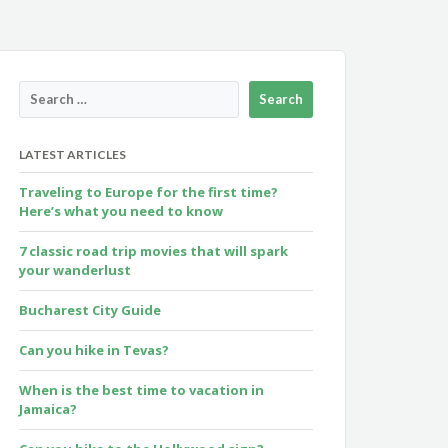
LATEST ARTICLES
Traveling to Europe for the first time?
Here’s what you need to know
7 classic road trip movies that will spark
your wanderlust
Bucharest City Guide
Can you hike in Tevas?
When is the best time to vacation in
Jamaica?