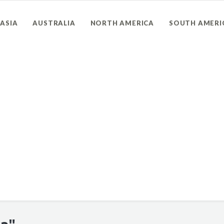
ASIA
AUSTRALIA
NORTH AMERICA
SOUTH AMERI