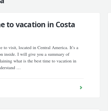
ca"
e to vacation in Costa
ce to visit, located in Central America. It’s a
on inside. I will give you a summary of
ining what is the best time to vacation in
understand …