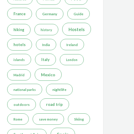
France
Germany
Guide
Hostels
hiking
history
hotels
India
Ireland
Italy
islands
London
Mexico
Madrid
nightlife
national parks
road trip
outdoors
Rome
save money
Skiing