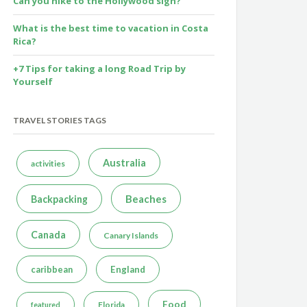
Can you hike to the Hollywood sign?
What is the best time to vacation in Costa
Rica?
+7 Tips for taking a long Road Trip by
Yourself
TRAVEL STORIES TAGS
Australia
activities
Beaches
Backpacking
Canada
Canary Islands
caribbean
England
Food
Florida
featured