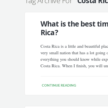
Tag Archive For
"Costa Ri
What is the best tim
Rica?
Costa Rica is a little and beautiful pla
very small nation that has a lot going 
everything you should know while expla
Costa Rica. When I finish, you will 
CONTINUE READING