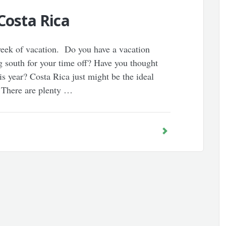
Costa Rica
 week of vacation. Do you have a vacation
 south for your time off? Have you thought
is year? Costa Rica just might be the ideal
. There are plenty …