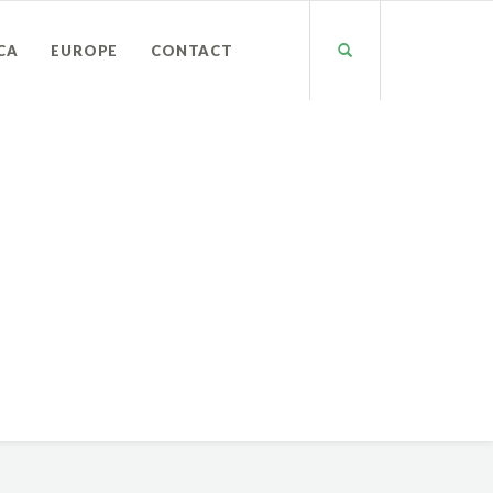
CA
EUROPE
CONTACT