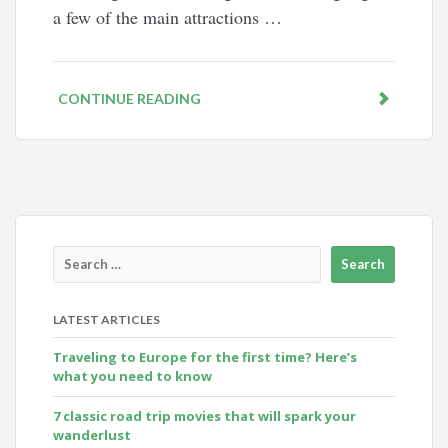
a few of the main attractions …
CONTINUE READING
LATEST ARTICLES
Traveling to Europe for the first time? Here’s
what you need to know
7 classic road trip movies that will spark your
wanderlust