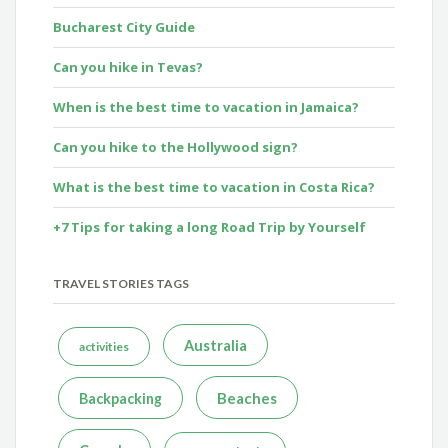
Bucharest City Guide
Can you hike in Tevas?
When is the best time to vacation in Jamaica?
Can you hike to the Hollywood sign?
What is the best time to vacation in Costa Rica?
+7 Tips for taking a long Road Trip by Yourself
TRAVEL STORIES TAGS
Australia
activities
Beaches
Backpacking