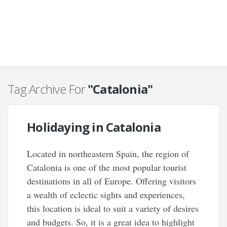
Tag Archive For
"Catalonia"
Holidaying in Catalonia
Located in northeastern Spain, the region of
Catalonia is one of the most popular tourist
destinations in all of Europe. Offering visitors
a wealth of eclectic sights and experiences,
this location is ideal to suit a variety of desires
and budgets. So, it is a great idea to highlight