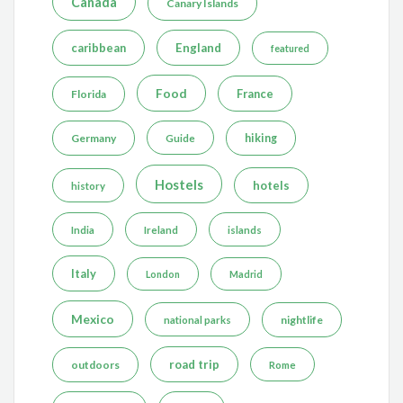
Canada
Canary Islands
caribbean
England
featured
Food
France
Florida
Germany
hiking
Guide
Hostels
hotels
history
India
Ireland
islands
Italy
London
Madrid
Mexico
nightlife
national parks
road trip
outdoors
Rome