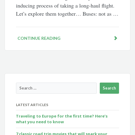
inducing process of taking a long-haul flight.
Let’s explore them together… Buses: not as …
CONTINUE READING
LATEST ARTICLES
Traveling to Europe for the first time? Here’s
what you need to know
7 classic road trip movies that will spark your