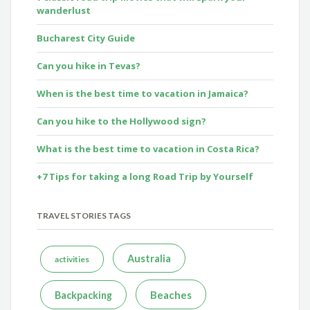
wanderlust
Bucharest City Guide
Can you hike in Tevas?
When is the best time to vacation in Jamaica?
Can you hike to the Hollywood sign?
What is the best time to vacation in Costa Rica?
+7 Tips for taking a long Road Trip by Yourself
TRAVEL STORIES TAGS
Australia
activities
Beaches
Backpacking