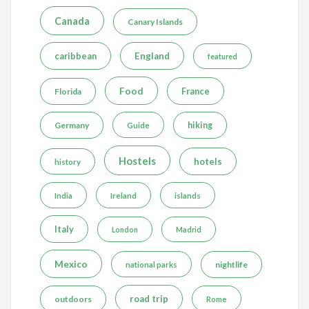
Canada
Canary Islands
caribbean
England
featured
Food
France
Florida
Germany
hiking
Guide
Hostels
hotels
history
India
Ireland
islands
Italy
London
Madrid
Mexico
nightlife
national parks
road trip
outdoors
Rome