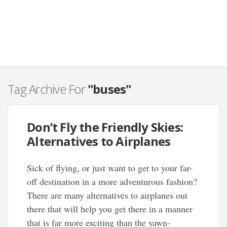
Tag Archive For
"buses"
Don’t Fly the Friendly Skies:
Alternatives to Airplanes
Sick of flying, or just want to get to your far-
off destination in a more adventurous fashion?
There are many alternatives to airplanes out
there that will help you get there in a manner
that is far more exciting than the yawn-