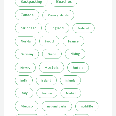
Beaches
Backpacking
Canada
Canary Islands
caribbean
England
featured
Food
France
Florida
Germany
hiking
Guide
Hostels
hotels
history
India
Ireland
islands
Italy
London
Madrid
Mexico
nightlife
national parks