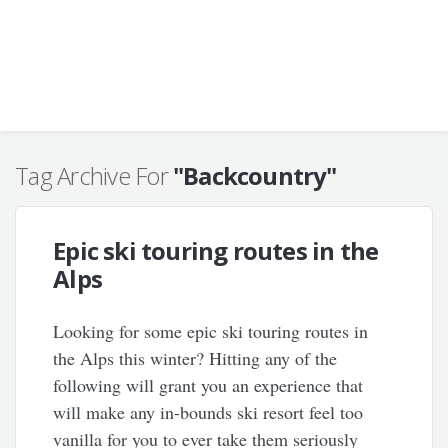
Tag Archive For
"Backcountry"
Epic ski touring routes in the
Alps
Looking for some epic ski touring routes in
the Alps this winter? Hitting any of the
following will grant you an experience that
will make any in-bounds ski resort feel too
vanilla for you to ever take them seriously