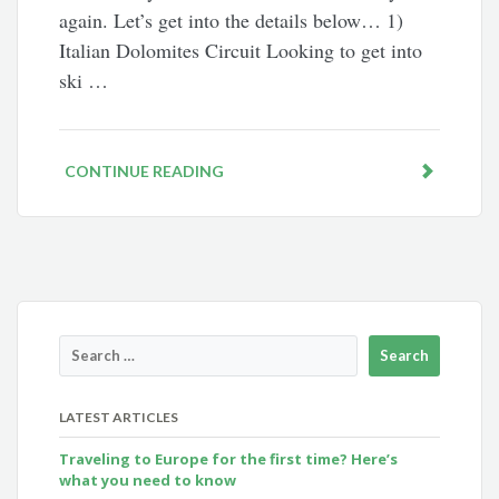
again. Let’s get into the details below… 1)
Italian Dolomites Circuit Looking to get into
ski …
CONTINUE READING
LATEST ARTICLES
Traveling to Europe for the first time? Here’s
what you need to know