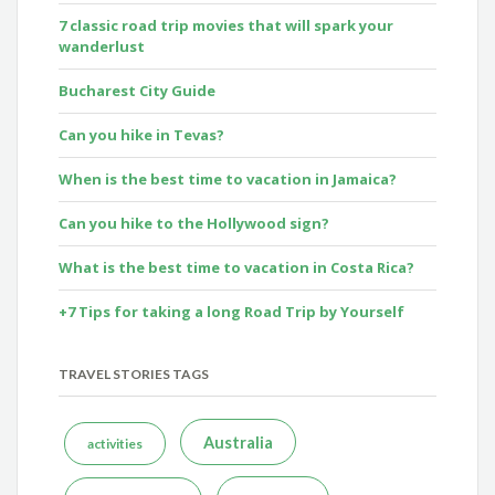
7 classic road trip movies that will spark your
wanderlust
Bucharest City Guide
Can you hike in Tevas?
When is the best time to vacation in Jamaica?
Can you hike to the Hollywood sign?
What is the best time to vacation in Costa Rica?
+7 Tips for taking a long Road Trip by Yourself
TRAVEL STORIES TAGS
Australia
activities