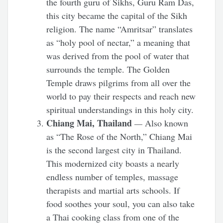
the fourth guru of Sikhs, Guru Ram Das,
this city became the capital of the Sikh
religion. The name “Amritsar” translates
as “holy pool of nectar,” a meaning that
was derived from the pool of water that
surrounds the temple. The Golden
Temple draws pilgrims from all over the
world to pay their respects and reach new
spiritual understandings in this holy city.
Chiang Mai, Thailand
—
Also known
as “The Rose of the North,” Chiang Mai
is the second largest city in Thailand.
This modernized city boasts a nearly
endless number of temples, massage
therapists and martial arts schools. If
food soothes your soul, you can also take
a Thai cooking class from one of the