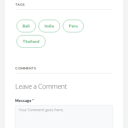
TAGS
Bali
India
Peru
Thailand
COMMENTS
Leave a Comment
Message
*