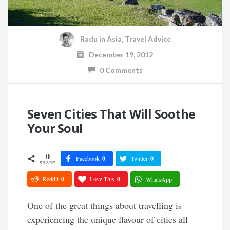
Radu
in
Asia
,
Travel Advice
December 19, 2012
0 Comments
Seven Cities That Will Soothe
Your Soul
0
Facebook
0
Twitter
0
SHARE
Reddit
0
Love This
0
WhatsApp
One of the great things about travelling is
experiencing the unique flavour of cities all