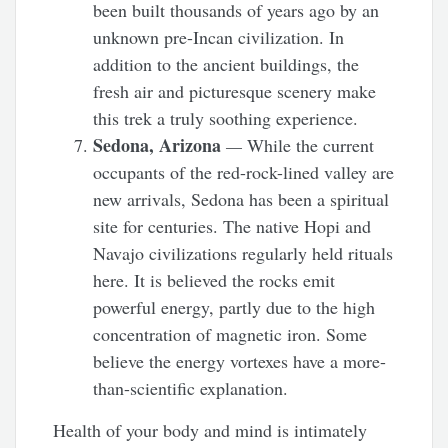
been built thousands of years ago by an
unknown pre-Incan civilization. In
addition to the ancient buildings, the
fresh air and picturesque scenery make
this trek a truly soothing experience.
Sedona, Arizona
—
While the current
occupants of the red-rock-lined valley are
new arrivals, Sedona has been a spiritual
site for centuries. The native Hopi and
Navajo civilizations regularly held rituals
here. It is believed the rocks emit
powerful energy, partly due to the high
concentration of magnetic iron. Some
believe the energy vortexes have a more-
than-scientific explanation.
Health of your body and mind is intimately