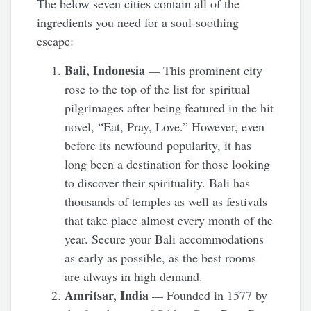
The below seven cities contain all of the
ingredients you need for a soul-soothing
escape:
Bali, Indonesia
—
This prominent city
rose to the top of the list for spiritual
pilgrimages after being featured in the hit
novel, “Eat, Pray, Love.” However, even
before its newfound popularity, it has
long been a destination for those looking
to discover their spirituality. Bali has
thousands of temples as well as festivals
that take place almost every month of the
year. Secure your Bali accommodations
as early as possible, as the best rooms
are always in high demand.
Amritsar, India
—
Founded in 1577 by