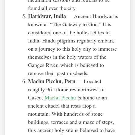
found all over the city.
Haridwar, India
—
Ancient Haridwar is
known as “The Gateway to God.” It is
considered one of the holiest cities in
India. Hindu pilgrims regularly embark
on a journey to this holy city to immerse
themselves in the holy waters of the
Ganges River, which is believed to
remove their past misdeeds.
Machu Picchu, Peru
— Located
roughly 96 kilometres northwest of
Cusco,
Machu Picchu
is home to an
ancient citadel that rests atop a
mountain. With hundreds of stone
buildings, terraces and a maze of steps,
this ancient holy site is believed to have