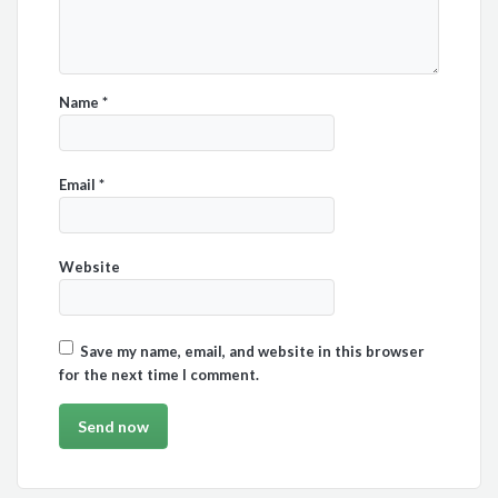
Name
*
Email
*
Website
Save my name, email, and website in this browser
for the next time I comment.