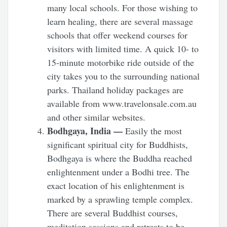
many local schools. For those wishing to
learn healing, there are several massage
schools that offer weekend courses for
visitors with limited time. A quick 10- to
15-minute motorbike ride outside of the
city takes you to the surrounding national
parks. Thailand holiday packages are
available from www.travelonsale.com.au
and other similar websites.
Bodhgaya, India —
Easily the most
significant spiritual city for Buddhists,
Bodhgaya is where the Buddha reached
enlightenment under a Bodhi tree. The
exact location of his enlightenment is
marked by a sprawling temple complex.
There are several Buddhist courses,
meditation sessions and retreats to be