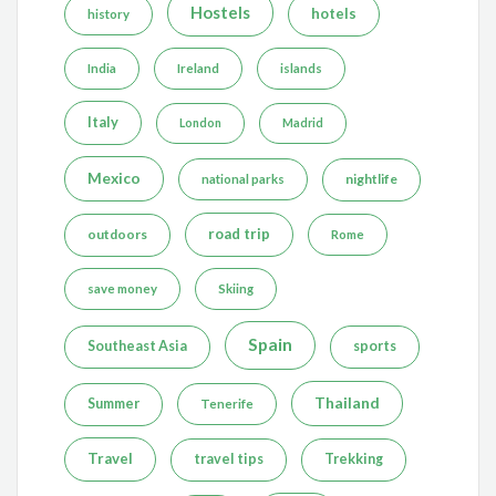
Hostels
hotels
history
India
Ireland
islands
Italy
London
Madrid
Mexico
nightlife
national parks
road trip
outdoors
Rome
save money
Skiing
Spain
Southeast Asia
sports
Thailand
Summer
Tenerife
Travel
travel tips
Trekking