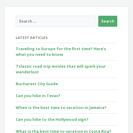
LATEST ARTICLES
Traveling to Europe for the first time? Here’s
what you need to know
7 classic road trip movies that will spark your
wanderlust
Bucharest City Guide
Can you hike in Tevas?
When is the best time to vacation in Jamaica?
Can you hike to the Hollywood sign?
What is the best time to vacation in Costa Rica?