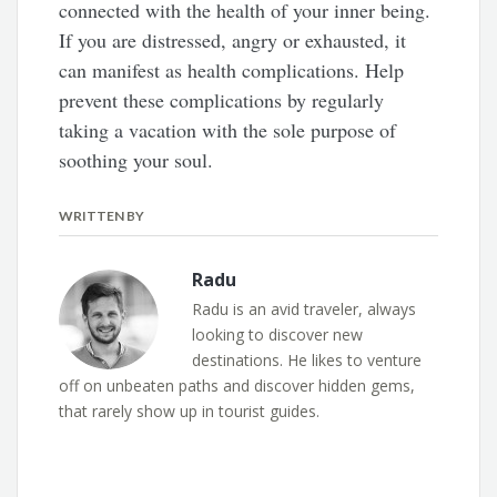
connected with the health of your inner being.
If you are distressed, angry or exhausted, it
can manifest as health complications. Help
prevent these complications by regularly
taking a vacation with the sole purpose of
soothing your soul.
WRITTEN BY
Radu
Radu is an avid traveler, always
looking to discover new
destinations. He likes to venture
off on unbeaten paths and discover hidden gems,
that rarely show up in tourist guides.