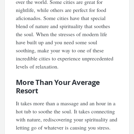
over the world. Some cities are great for
nightlife, while others are perfect for food
aficionados. Some cities have that special
blend of nature and spirituality that soothes
the soul. When the stresses of modern life
have built up and you need some soul
soothing, make your way to one of these
incredible cities to experience unprecedented
levels of relaxation.
More Than Your Average
Resort
It takes more than a massage and an hour in a
hot tub to soothe the soul. It takes connecting
with nature, rediscovering your spirituality and
letting go of whatever is causing you stress.