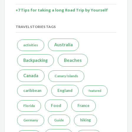
+7 Tips for taking a long Road Trip by Yourself
TRAVEL STORIES TAGS
Australia
activities
Beaches
Backpacking
Canada
Canary Islands
caribbean
England
featured
Food
France
Florida
Germany
hiking
Guide