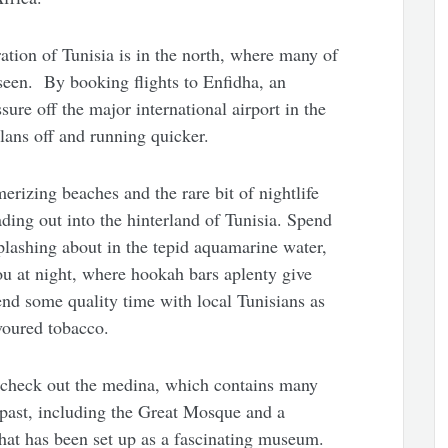
ration of Tunisia is in the north, where many of
seen. By booking flights to Enfidha, an
ssure off the major international airport in the
plans off and running quicker.
erizing beaches and the rare bit of nightlife
ading out into the hinterland of Tunisia. Spend
plashing about in the tepid aquamarine water,
ou at night, where hookah bars aplenty give
pend some quality time with local Tunisians as
voured tobacco.
o check out the medina, which contains many
’ past, including the Great Mosque and a
that has been set up as a fascinating museum.