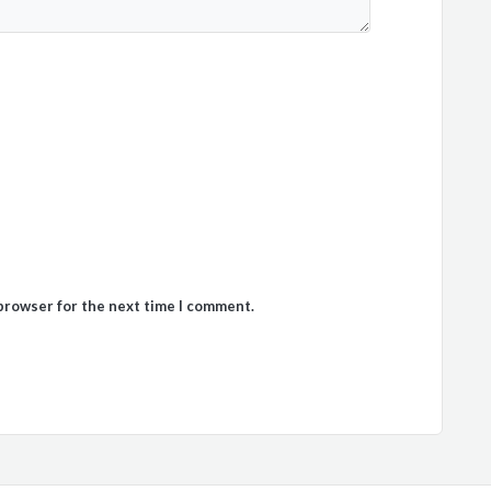
 browser for the next time I comment.