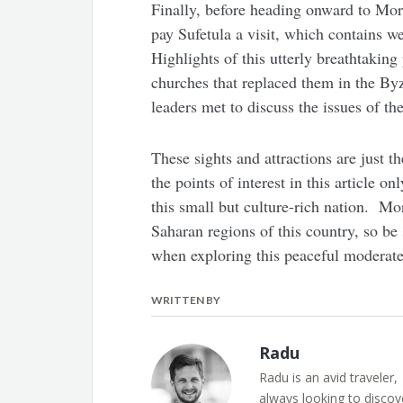
Finally, before heading onward to Moro
pay Sufetula a visit, which contains 
Highlights of this utterly breathtakin
churches that replaced them in the B
leaders met to discuss the issues of the
These sights and attractions are just t
the points of interest in this article o
this small but culture-rich nation. Mo
Saharan regions of this country, so be 
when exploring this peaceful moderate
WRITTEN BY
Radu
Radu is an avid traveler,
always looking to discov