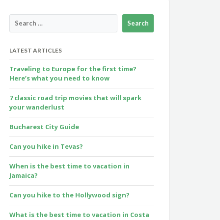
LATEST ARTICLES
Traveling to Europe for the first time?
Here’s what you need to know
7 classic road trip movies that will spark
your wanderlust
Bucharest City Guide
Can you hike in Tevas?
When is the best time to vacation in
Jamaica?
Can you hike to the Hollywood sign?
What is the best time to vacation in Costa