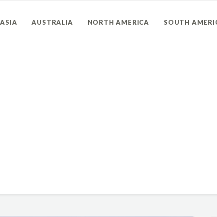
ASIA
AUSTRALIA
NORTH AMERICA
SOUTH AMERI