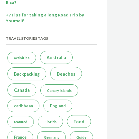
Rica?
+7 Tips for taking a long Road Trip by
Yourself
TRAVEL STORIES TAGS
Australia
activities
Beaches
Backpacking
Canada
Canary Islands
caribbean
England
Food
Florida
featured
France
Germany
Guide