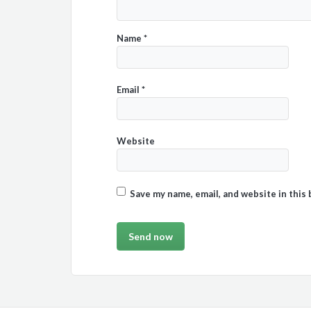
Name
*
Email
*
Website
Save my name, email, and website in this