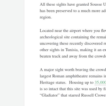
All these sights have granted Sousse
has been preserved to a much more adm
region.
Located near the airport where you fle
archeological site containing the remai
uncovering these recently discovered ru
other sights in Tunisia, making it an ex
beaten track and away from the crowd
A major sight worth braving the crowd
largest Roman amphitheatre remains i
Heritage status. Housing up to
35,000
is so intact that this site was used by
“Gladiator” that starred Russell Crowe