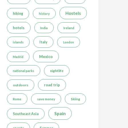
Hostels
hiking
history
hotels
India
Ireland
Italy
islands
London
Mexico
Madrid
nightlife
national parks
road trip
outdoors
Rome
save money
Skiing
Spain
Southeast Asia