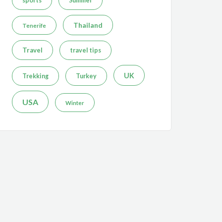
sports
Summer
Thailand
Tenerife
Travel
travel tips
UK
Trekking
Turkey
USA
Winter