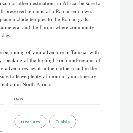
cco or other destinations in Africa, be sure to
well-preserved remains of a Roman-era town.
g place include temples to the Roman gods,
yzatine era, and the Forum where community
 day.
he beginning of your adventure in Tunisia, with
nly speaking of the highlight-rich mid-regions of
re adventures await in the northern and in the
sure to leave plenty of room in your itinerary
 nation in North Africa.
TAGS
treasures
Tunisia
er