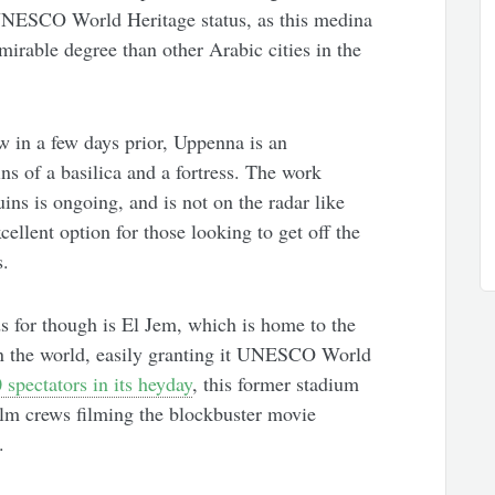
 UNESCO World Heritage status, as this medina
irable degree than other Arabic cities in the
w in a few days prior, Uppenna is an
ns of a basilica and a fortress. The work
ins is ongoing, and is not on the radar like
cellent option for those looking to get off the
s.
s for though is El Jem, which is home to the
n the world, easily granting it UNESCO World
 spectators in its heyday
, this former stadium
 film crews filming the blockbuster movie
.