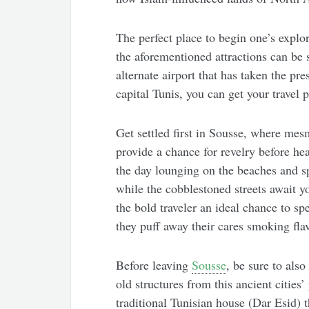
The perfect place to begin one’s explo
the aforementioned attractions can be 
alternate airport that has taken the pre
capital Tunis, you can get your travel 
Get settled first in Sousse, where mesm
provide a chance for revelry before he
the day lounging on the beaches and s
while the cobblestoned streets await y
the bold traveler an ideal chance to s
they puff away their cares smoking fla
Before leaving
Sousse
, be sure to als
old structures from this ancient cities
traditional Tunisian house (Dar Esid) 