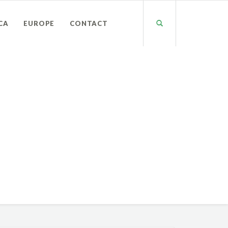
CA
EUROPE
CONTACT