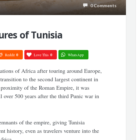
0 Comments
ures of Tunisia
Reddit
0
Love This
0
WhatsApp
rations of Africa after touring around Europe,
transition to the second largest continent in
 proximity of the Roman Empire, it was
 over 500 years after the third Punic war in
emnants of the empire, giving Tunisia
t history, even as travelers venture into the
frica.