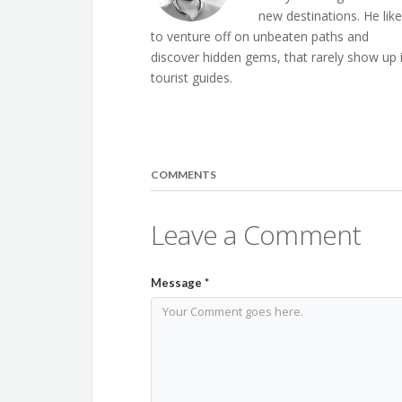
new destinations. He lik
to venture off on unbeaten paths and
discover hidden gems, that rarely show up 
tourist guides.
COMMENTS
Leave a Comment
Message
*