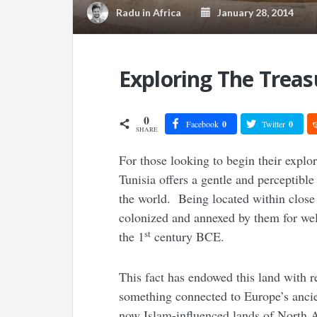
Radu
in
Africa
January 28, 2014
Exploring The Treas
0
Facebook
0
Twitter
0
SHARE
For those looking to begin their explo
Tunisia offers a gentle and perceptible 
the world. Being located within close
colonized and annexed by them for well
st
the 1
century BCE.
This fact has endowed this land with r
something connected to Europe’s ancien
now Islam-influenced lands of North A