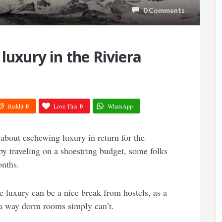
0 Comments
luxury in the Riviera
Reddit
0
Love This
0
WhatsApp
about eschewing luxury in return for the
y traveling on a shoestring budget, some folks
onths.
ble luxury can be a nice break from hostels, as a
in a way dorm rooms simply can’t.