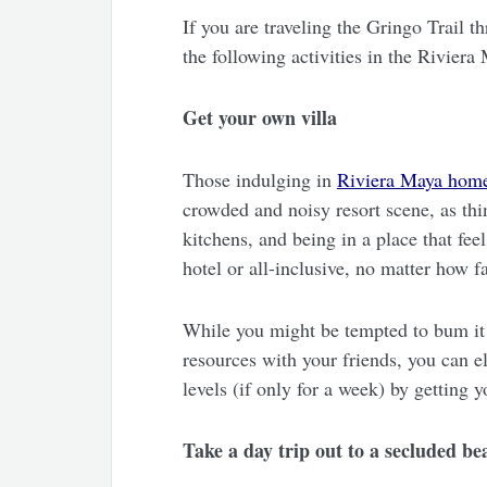
If you are traveling the Gringo Trail 
the following activities in the Rivier
Get your own villa
Those indulging in
Riviera Maya home
crowded and noisy resort scene, as thi
kitchens, and being in a place that feel
hotel or all-inclusive, no matter how f
While you might be tempted to bum it i
resources with your friends, you can e
levels (if only for a week) by getting 
Take a day trip out to a secluded be