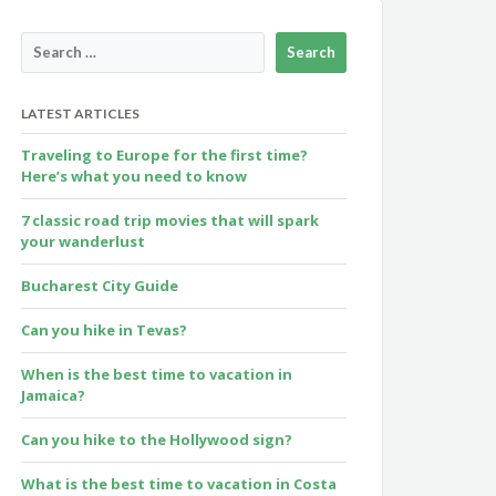
LATEST ARTICLES
Traveling to Europe for the first time?
Here’s what you need to know
7 classic road trip movies that will spark
your wanderlust
Bucharest City Guide
Can you hike in Tevas?
When is the best time to vacation in
Jamaica?
Can you hike to the Hollywood sign?
What is the best time to vacation in Costa