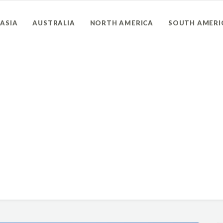
ASIA
AUSTRALIA
NORTH AMERICA
SOUTH AMERI