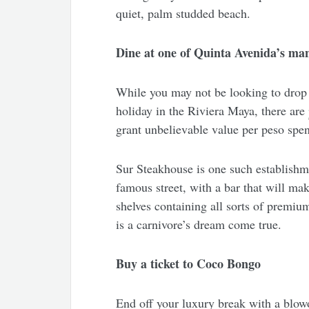
quiet, palm studded beach.
Dine at one of Quinta Avenida’s man
While you may not be looking to drop 
holiday in the Riviera Maya, there are
grant unbelievable value per peso spe
Sur Steakhouse is one such establishm
famous street, with a bar that will mak
shelves containing all sorts of premium
is a carnivore’s dream come true.
Buy a ticket to Coco Bongo
End off your luxury break with a blow