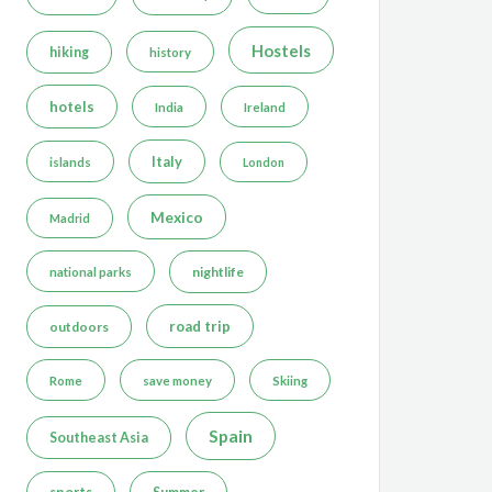
Hostels
hiking
history
hotels
India
Ireland
Italy
islands
London
Mexico
Madrid
nightlife
national parks
road trip
outdoors
Rome
save money
Skiing
Spain
Southeast Asia