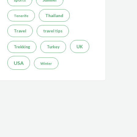
sports
Summer
Thailand
Tenerife
Travel
travel tips
UK
Trekking
Turkey
USA
Winter