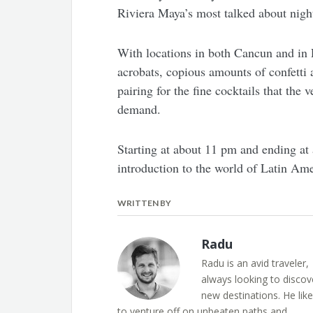
Riviera Maya’s most talked about night
With locations in both Cancun and in 
acrobats, copious amounts of confetti 
pairing for the fine cocktails that the 
demand.
Starting at about 11 pm and ending at
introduction to the world of Latin Ame
WRITTEN BY
Radu
Radu is an avid traveler,
always looking to discov
new destinations. He lik
to venture off on unbeaten paths and