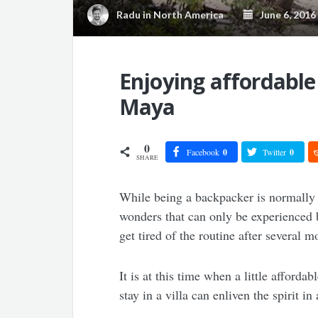
Radu
in
North America
June 6, 2016
Enjoying affordable 
Maya
0
Facebook
0
Twitter
0
SHARE
While being a backpacker is normally 
wonders that can only be experienced b
get tired of the routine after several m
It is at this time when a little afforda
stay in a villa can enliven the spirit 