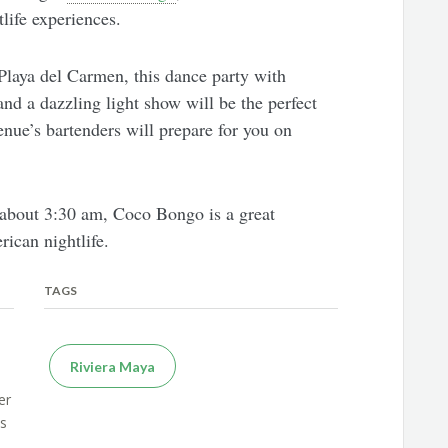
life experiences.
Playa del Carmen, this dance party with
and a dazzling light show will be the perfect
venue’s bartenders will prepare for you on
 about 3:30 am, Coco Bongo is a great
rican nightlife.
TAGS
Riviera Maya
er
es