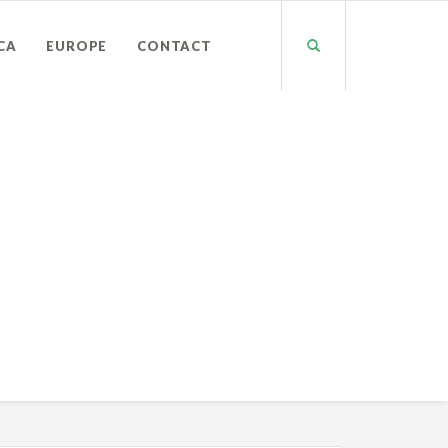
CA
EUROPE
CONTACT