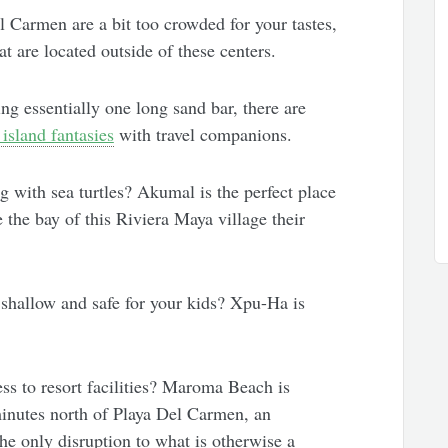
 Carmen are a bit too crowded for your tastes,
at are located outside of these centers.
ng essentially one long sand bar, there are
 island fantasies
with travel companions.
with sea turtles? Akumal is the perfect place
e the bay of this Riviera Maya village their
shallow and safe for your kids? Xpu-Ha is
ss to resort facilities? Maroma Beach is
inutes north of Playa Del Carmen, an
the only disruption to what is otherwise a