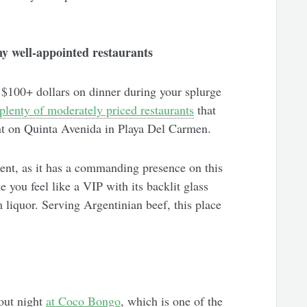
y well-appointed restaurants
$100+ dollars on dinner during your splurge
plenty of moderately priced restaurants
that
nt on Quinta Avenida in Playa Del Carmen.
ent, as it has a commanding presence on this
e you feel like a VIP with its backlit glass
 liquor. Serving Argentinian beef, this place
out night
at Coco Bongo
, which is one of the