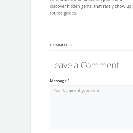
discover hidden gems, that rarely show up 
tourist guides.
COMMENTS
Leave a Comment
Message
*