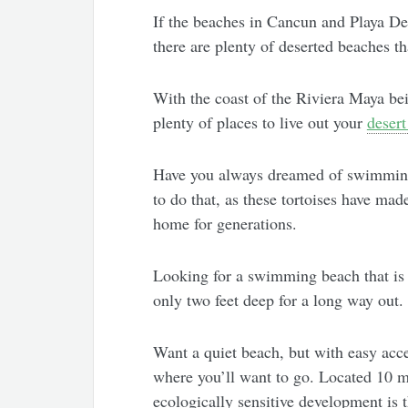
If the beaches in Cancun and Playa Del
there are plenty of deserted beaches th
With the coast of the Riviera Maya bei
plenty of places to live out your
desert
Have you always dreamed of swimming 
to do that, as these tortoises have mad
home for generations.
Looking for a swimming beach that is 
only two feet deep for a long way out.
Want a quiet beach, but with easy acce
where you’ll want to go. Located 10 m
ecologically sensitive development is 