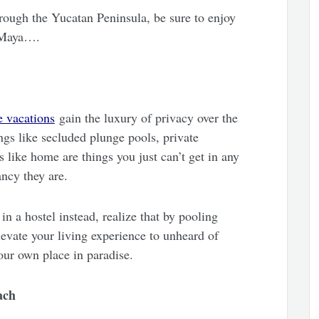
through the Yucatan Peninsula, be sure to enjoy
a Maya….
 vacations
gain the luxury of privacy over the
ngs like secluded plunge pools, private
s like home are things you just can’t get in any
ancy they are.
n a hostel instead, realize that by pooling
levate your living experience to unheard of
your own place in paradise.
ach