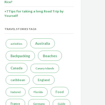
Rica?
+7 Tips for taking a long Road Trip by
Yourself
TRAVEL STORIES TAGS
Australia
activities
Beaches
Backpacking
Canada
Canary Islands
caribbean
England
Food
Florida
featured
France
Germany
Guide