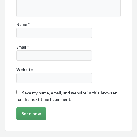
Name
*
Email
*
Website
Save my name, email, and website in this browser
for the next time I comment.