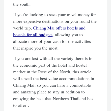
the south.
If you’re looking to save your travel money for
more expensive destinations on your round the
world trip,
Chiang Mai offers hotels and
hostels for all budgets
, allowing you to
allocate more of your cash for the activities
that inspire you the most.
If you are lost with all the variety there is in
the economic part of the hotel and hostel
market in the Rose of the North, this article
will unveil the best value accommodations in
Chiang Mai, so you can have a comfortable
and amazing place to stay in addition to
enjoying the best that Northern Thailand has
to offer…