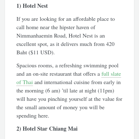
1) Hotel Nest
If you are looking for an affordable place to
call home near the hipster haven of
Nimmanhaemin Road, Hotel Nest is an
excellent spot, as it delivers much from 420
Baht ($11 USD).
Spacious rooms, a refreshing swimming pool
and an on-site restaurant that offers a
full slate
of Thai
and international cuisine from early in
the morning (6 am) ’til late at night (11pm)
will have you pinching yourself at the value for
the small amount of money you will be
spending here.
2) Hotel Star Chiang Mai