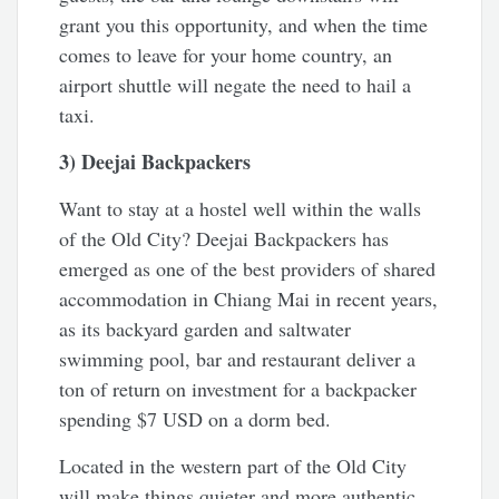
grant you this opportunity, and when the time
comes to leave for your home country, an
airport shuttle will negate the need to hail a
taxi.
3) Deejai Backpackers
Want to stay at a hostel well within the walls
of the Old City? Deejai Backpackers has
emerged as one of the best providers of shared
accommodation in Chiang Mai in recent years,
as its backyard garden and saltwater
swimming pool, bar and restaurant deliver a
ton of return on investment for a backpacker
spending $7 USD on a dorm bed.
Located in the western part of the Old City
will make things quieter and more authentic