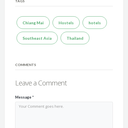
TAGS
Chiang Mai
Hostels
hotels
Southeast Asia
Thailand
COMMENTS
Leave a Comment
Message
*