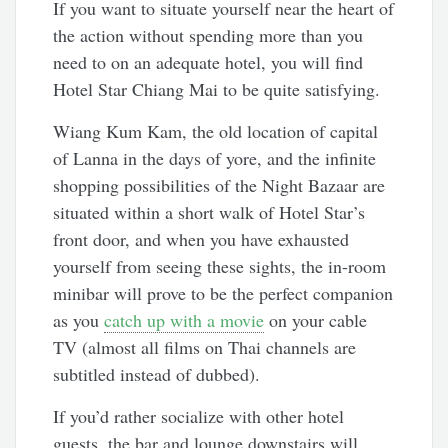
If you want to situate yourself near the heart of
the action without spending more than you
need to on an adequate hotel, you will find
Hotel Star Chiang Mai to be quite satisfying.
Wiang Kum Kam, the old location of capital
of Lanna in the days of yore, and the infinite
shopping possibilities of the Night Bazaar are
situated within a short walk of Hotel Star’s
front door, and when you have exhausted
yourself from seeing these sights, the in-room
minibar will prove to be the perfect companion
as you
catch up with a movie
on your cable
TV (almost all films on Thai channels are
subtitled instead of dubbed).
If you’d rather socialize with other hotel
guests, the bar and lounge downstairs will