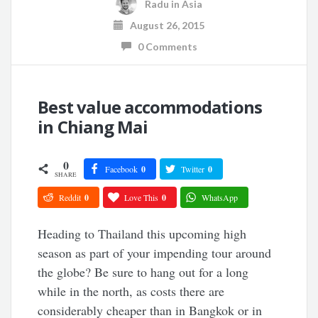
Radu
in
Asia
August 26, 2015
0 Comments
Best value accommodations
in Chiang Mai
0
Facebook
0
Twitter
0
SHARE
Reddit
0
Love This
0
WhatsApp
Heading to Thailand this upcoming high
season as part of your impending tour around
the globe? Be sure to hang out for a long
while in the north, as costs there are
considerably cheaper than in Bangkok or in