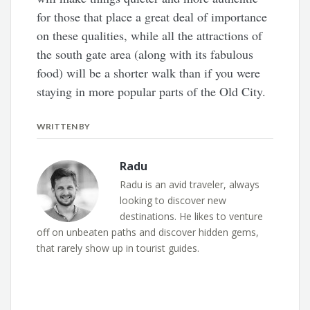
for those that place a great deal of importance
on these qualities, while all the attractions of
the south gate area (along with its fabulous
food) will be a shorter walk than if you were
staying in more popular parts of the Old City.
WRITTEN BY
Radu
Radu is an avid traveler, always
looking to discover new
destinations. He likes to venture
off on unbeaten paths and discover hidden gems,
that rarely show up in tourist guides.