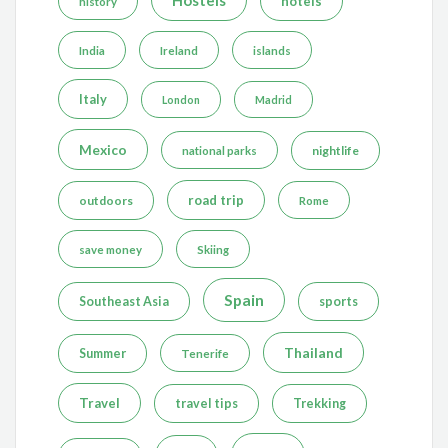
hotels
history
India
Ireland
islands
Italy
London
Madrid
Mexico
nightlife
national parks
road trip
outdoors
Rome
save money
Skiing
Spain
Southeast Asia
sports
Thailand
Summer
Tenerife
Travel
travel tips
Trekking