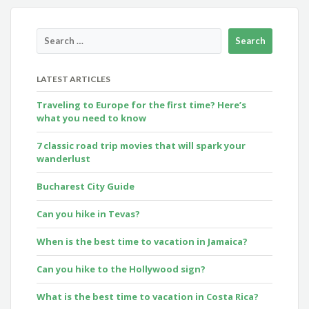
LATEST ARTICLES
Traveling to Europe for the first time? Here’s
what you need to know
7 classic road trip movies that will spark your
wanderlust
Bucharest City Guide
Can you hike in Tevas?
When is the best time to vacation in Jamaica?
Can you hike to the Hollywood sign?
What is the best time to vacation in Costa Rica?