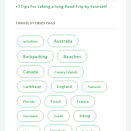
+7 Tips for taking a long Road Trip by Yourself
TRAVEL STORIES TAGS
Australia
activities
Beaches
Backpacking
Canada
Canary Islands
caribbean
England
featured
Food
France
Florida
Germany
hiking
Guide
Hostels