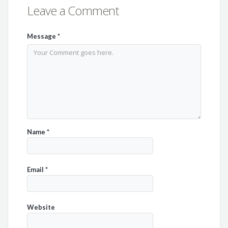
Leave a Comment
Message
*
Name
*
Email
*
Website