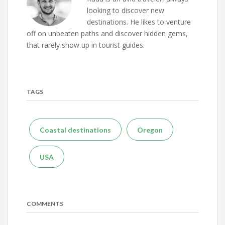
looking to discover new
destinations. He likes to venture
off on unbeaten paths and discover hidden gems,
that rarely show up in tourist guides.
TAGS
Coastal destinations
Oregon
USA
COMMENTS