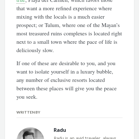
that want a more refined experience where
mixing with the locals is a much easier
prospect; or Tulum, where one of the Mayan’s
most treasured ruins complexes is located right
next to a small town where the pace of life is
deliciously slow.
If one of these are desirable to you, and you
want to isolate yourself in a luxury bubble,
any number of exclusive resorts located
between these places will give you the peace
you seek.
WRITTEN BY
Radu
Radu is an avid traveler, always