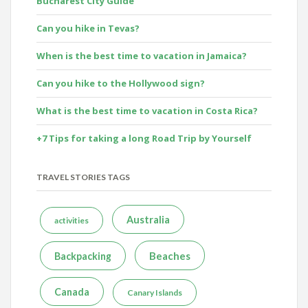
Bucharest City Guide
Can you hike in Tevas?
When is the best time to vacation in Jamaica?
Can you hike to the Hollywood sign?
What is the best time to vacation in Costa Rica?
+7 Tips for taking a long Road Trip by Yourself
TRAVEL STORIES TAGS
Australia
activities
Beaches
Backpacking
Canada
Canary Islands