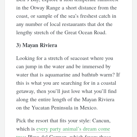
in the Otway Range a short distance from the
coast, or sample of the sea’s freshest catch in
any number of local restaurants that dot the
lengthy stretch of the Great Ocean Road.
3) Mayan Riviera
Looking for a stretch of seacoast where you
can jump in the water and be immersed by
water that is aquamarine and bathtub warm? If
this is what you are searching for in a coastal
getaway, then you’ll just love what you’ll find
along the entire length of the Mayan Riviera
on the Yucatan Peninsula in Mexico.
Pick the resort that fits your style: Cancun,
which is
every party animal’s dream come
true
; Playa del Carmen, which favors those