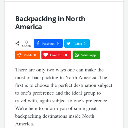
Backpacking in North
America
0
Facebook
0
Twitter
0
SHARE
Reddit
0
Love This
0
WhatsApp
There are only two ways one can make the
most of backpacking in North America. The
first is to choose the perfect destination subject
to one’s preference and the ideal group to
travel with, again subject to one’s preference.
We’re here to inform you of some great
backpacking destinations inside North
America.