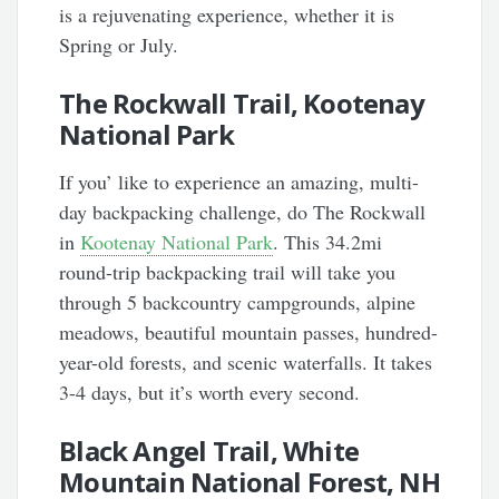
is a rejuvenating experience, whether it is
Spring or July.
The Rockwall Trail, Kootenay
National Park
If you’ like to experience an amazing, multi-
day backpacking challenge, do The Rockwall
in
Kootenay National Park
. This 34.2mi
round-trip backpacking trail will take you
through 5 backcountry campgrounds, alpine
meadows, beautiful mountain passes, hundred-
year-old forests, and scenic waterfalls. It takes
3-4 days, but it’s worth every second.
Black Angel Trail, White
Mountain National Forest, NH