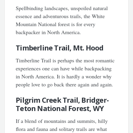
Spellbinding landscapes, unspoiled natural
essence and adventurous trails, the White
Mountain National forest is for every
backpacker in North America.
Timberline Trail, Mt. Hood
Timberline Trail is perhaps the most romantic
experiences one can have while backpacking
in North America. It is hardly a wonder why
people love to go back there again and again.
Pilgrim Creek Trail, Bridger-
Teton National Forest, WY
If a blend of mountains and summits, hilly
flora and fauna and solitary trails are what