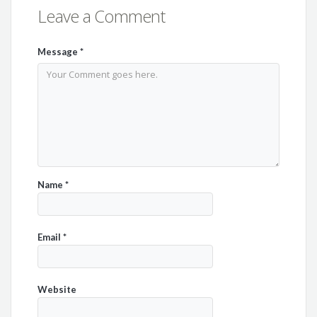
Leave a Comment
Message
*
Name
*
Email
*
Website