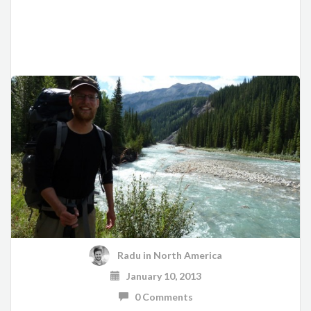
Radu
in
North America
January 10, 2013
0 Comments