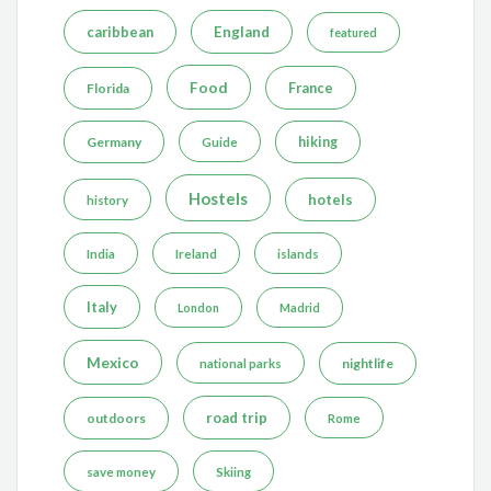
caribbean
England
featured
Food
France
Florida
Germany
hiking
Guide
Hostels
hotels
history
India
Ireland
islands
Italy
London
Madrid
Mexico
nightlife
national parks
road trip
outdoors
Rome
save money
Skiing