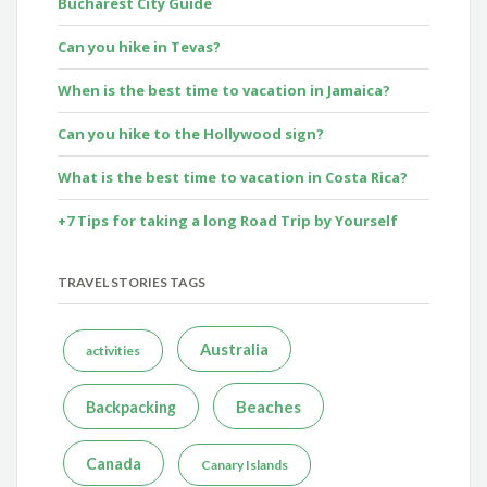
Bucharest City Guide
Can you hike in Tevas?
When is the best time to vacation in Jamaica?
Can you hike to the Hollywood sign?
What is the best time to vacation in Costa Rica?
+7 Tips for taking a long Road Trip by Yourself
TRAVEL STORIES TAGS
Australia
activities
Beaches
Backpacking
Canada
Canary Islands