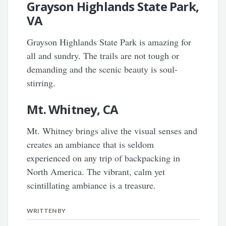
Grayson Highlands State Park,
VA
Grayson Highlands State Park is amazing for
all and sundry. The trails are not tough or
demanding and the scenic beauty is soul-
stirring.
Mt. Whitney, CA
Mt. Whitney brings alive the visual senses and
creates an ambiance that is seldom
experienced on any trip of backpacking in
North America. The vibrant, calm yet
scintillating ambiance is a treasure.
WRITTEN BY