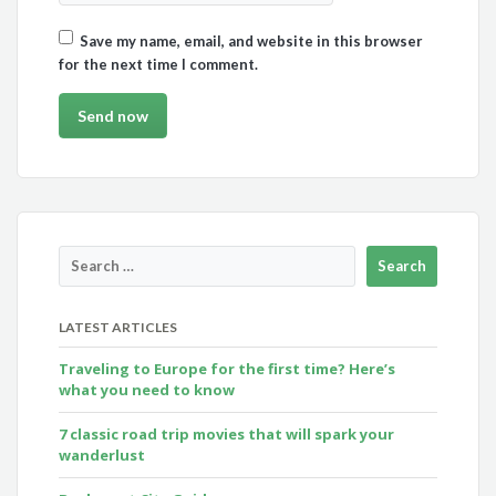
Save my name, email, and website in this browser
for the next time I comment.
LATEST ARTICLES
Traveling to Europe for the first time? Here’s
what you need to know
7 classic road trip movies that will spark your
wanderlust