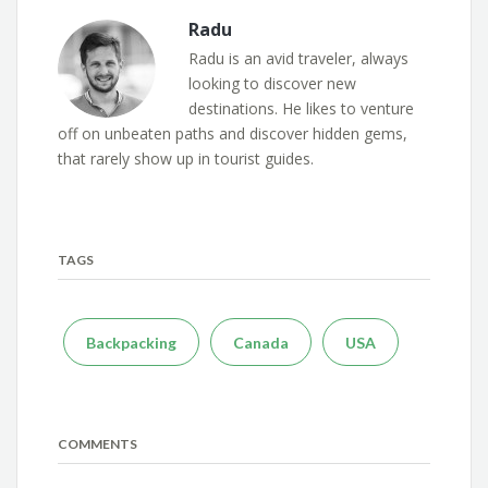
Radu
Radu is an avid traveler, always
looking to discover new
destinations. He likes to venture
off on unbeaten paths and discover hidden gems,
that rarely show up in tourist guides.
TAGS
Backpacking
Canada
USA
COMMENTS