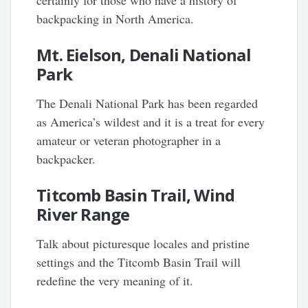
certainly for those who have a history of
backpacking in North America.
Mt. Eielson, Denali National
Park
The Denali National Park has been regarded
as America’s wildest and it is a treat for every
amateur or veteran photographer in a
backpacker.
Titcomb Basin Trail, Wind
River Range
Talk about picturesque locales and pristine
settings and the Titcomb Basin Trail will
redefine the very meaning of it.