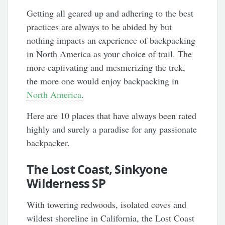
Getting all geared up and adhering to the best
practices are always to be abided by but
nothing impacts an experience of backpacking
in North America as your choice of trail. The
more captivating and mesmerizing the trek,
the more one would enjoy backpacking in
North America
.
Here are 10 places that have always been rated
highly and surely a paradise for any passionate
backpacker.
The Lost Coast, Sinkyone
Wilderness
SP
With towering redwoods, isolated coves and
wildest shoreline in California, the Lost Coast