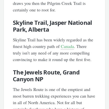
draws you then the Pilgrim Creek Trail is
certainly one to root for.
Skyline Trail, Jasper National
Park, Alberta
Skyline Trail has been widely regarded as the
finest high country path of
Canada
. There
truly isn’t any need of any more compelling
convincing to make it round up the first five.
The Jewels Route, Grand
Canyon NP
The Jewels Route is one of the emptiest and
most barren trekking experiences you can have
in all of North America. Not for all but