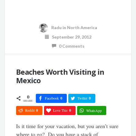
Radu
in
North America
September 29, 2012
0 Comments
Beaches Worth Visiting in
Mexico
0
Facebook
0
Twitter
0
SHARE
Reddit
0
Love This
0
WhatsApp
Is it time for your vacation, but you aren’t sure
where to go? Do you have a stack of