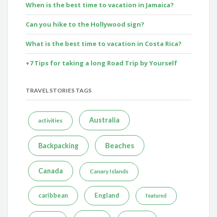
When is the best time to vacation in Jamaica?
Can you hike to the Hollywood sign?
What is the best time to vacation in Costa Rica?
+7 Tips for taking a long Road Trip by Yourself
TRAVEL STORIES TAGS
Australia
activities
Beaches
Backpacking
Canada
Canary Islands
caribbean
England
featured