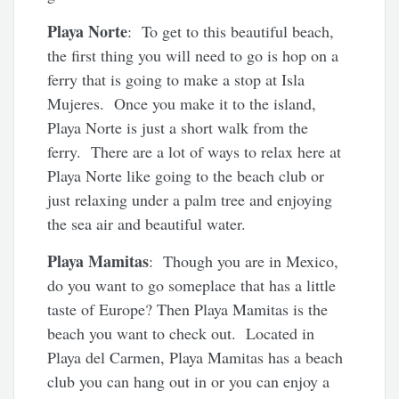
Playa Norte
: To get to this beautiful beach,
the first thing you will need to go is hop on a
ferry that is going to make a stop at Isla
Mujeres. Once you make it to the island,
Playa Norte is just a short walk from the
ferry. There are a lot of ways to relax here at
Playa Norte like going to the beach club or
just relaxing under a palm tree and enjoying
the sea air and beautiful water.
Playa Mamitas
: Though you are in Mexico,
do you want to go someplace that has a little
taste of Europe? Then Playa Mamitas is the
beach you want to check out. Located in
Playa del Carmen, Playa Mamitas has a beach
club you can hang out in or you can enjoy a