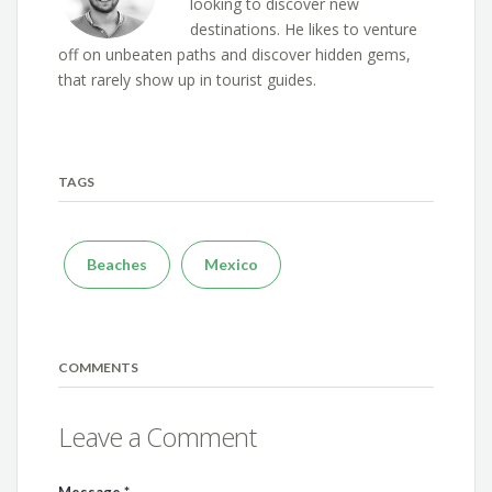
looking to discover new
destinations. He likes to venture
off on unbeaten paths and discover hidden gems,
that rarely show up in tourist guides.
TAGS
Beaches
Mexico
COMMENTS
Leave a Comment
Message
*