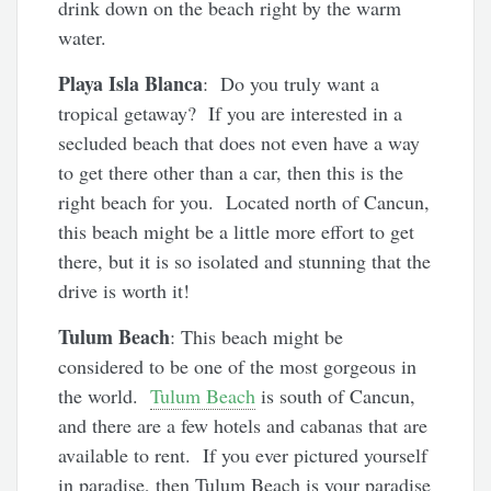
drink down on the beach right by the warm
water.
Playa Isla Blanca
: Do you truly want a
tropical getaway? If you are interested in a
secluded beach that does not even have a way
to get there other than a car, then this is the
right beach for you. Located north of Cancun,
this beach might be a little more effort to get
there, but it is so isolated and stunning that the
drive is worth it!
Tulum Beach
: This beach might be
considered to be one of the most gorgeous in
the world.
Tulum Beach
is south of Cancun,
and there are a few hotels and cabanas that are
available to rent. If you ever pictured yourself
in paradise, then Tulum Beach is your paradise