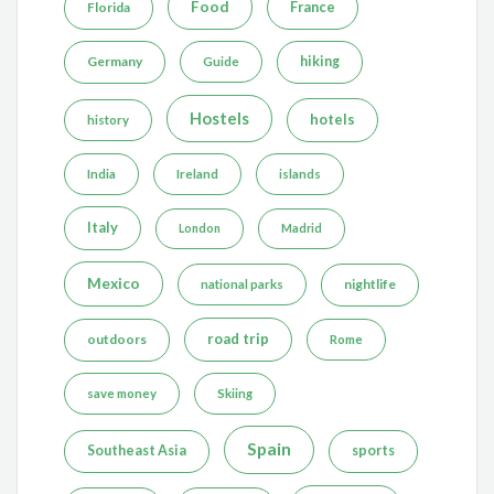
Food
France
Florida
Germany
hiking
Guide
Hostels
hotels
history
India
Ireland
islands
Italy
London
Madrid
Mexico
nightlife
national parks
road trip
outdoors
Rome
save money
Skiing
Spain
Southeast Asia
sports