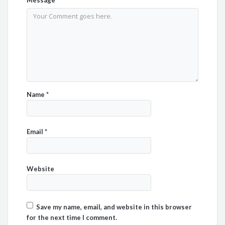
Name
*
Email
*
Website
Save my name, email, and website in this browser
for the next time I comment.