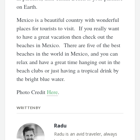
on Earth.
Mexico is a beautiful country with wonderful
places for tourists to visit. If you really want
to have a great vacation then check out the
beaches in Mexico. There are five of the best
beaches in the world in Mexico, and you can
relax and have a great time hanging out in the
beach clubs or just having a tropical drink by
the bright blue water.
Photo Credit
Here
.
WRITTEN BY
Radu
Radu is an avid traveler, always