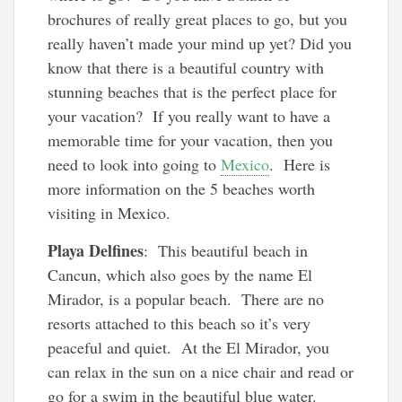
brochures of really great places to go, but you
really haven’t made your mind up yet? Did you
know that there is a beautiful country with
stunning beaches that is the perfect place for
your vacation? If you really want to have a
memorable time for your vacation, then you
need to look into going to
Mexico
. Here is
more information on the 5 beaches worth
visiting in Mexico.
Playa Delfines
: This beautiful beach in
Cancun, which also goes by the name El
Mirador, is a popular beach. There are no
resorts attached to this beach so it’s very
peaceful and quiet. At the El Mirador, you
can relax in the sun on a nice chair and read or
go for a swim in the beautiful blue water.