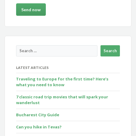
LATEST ARTICLES
Traveling to Europe for the first time? Here’s
what you need to know
7 classic road trip movies that will spark your
wanderlust
Bucharest City Guide
Can you hike in Tevas?