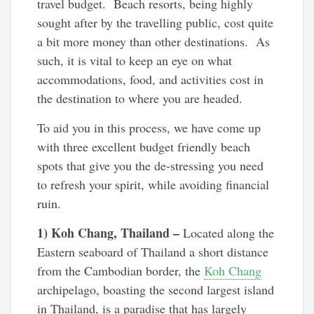
travel budget. Beach resorts, being highly
sought after by the travelling public, cost quite
a bit more money than other destinations. As
such, it is vital to keep an eye on what
accommodations, food, and activities cost in
the destination to where you are headed.
To aid you in this process, we have come up
with three excellent budget friendly beach
spots that give you the de-stressing you need
to refresh your spirit, while avoiding financial
ruin.
1) Koh Chang, Thailand –
Located along the
Eastern seaboard of Thailand a short distance
from the Cambodian border, the
Koh Chang
archipelago, boasting the second largest island
in Thailand, is a paradise that has largely