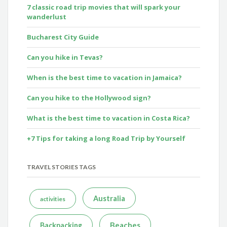
7 classic road trip movies that will spark your
wanderlust
Bucharest City Guide
Can you hike in Tevas?
When is the best time to vacation in Jamaica?
Can you hike to the Hollywood sign?
What is the best time to vacation in Costa Rica?
+7 Tips for taking a long Road Trip by Yourself
TRAVEL STORIES TAGS
Australia
activities
Beaches
Backpacking