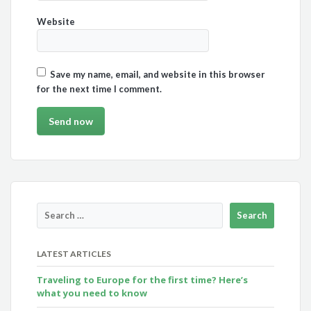
Website
Save my name, email, and website in this browser
for the next time I comment.
LATEST ARTICLES
Traveling to Europe for the first time? Here’s
what you need to know