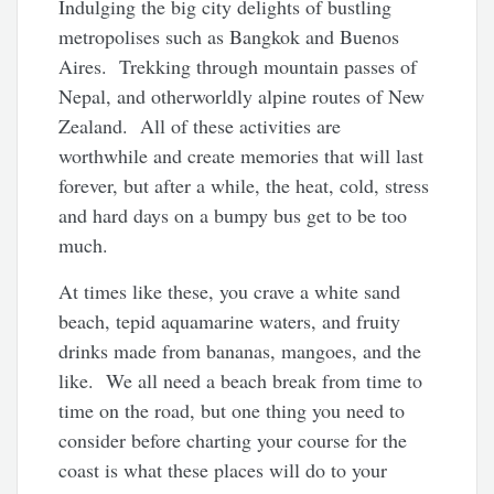
Indulging the big city delights of bustling
metropolises such as Bangkok and Buenos
Aires. Trekking through mountain passes of
Nepal, and otherworldly alpine routes of New
Zealand. All of these activities are
worthwhile and create memories that will last
forever, but after a while, the heat, cold, stress
and hard days on a bumpy bus get to be too
much.
At times like these, you crave a white sand
beach, tepid aquamarine waters, and fruity
drinks made from bananas, mangoes, and the
like. We all need a beach break from time to
time on the road, but one thing you need to
consider before charting your course for the
coast is what these places will do to your