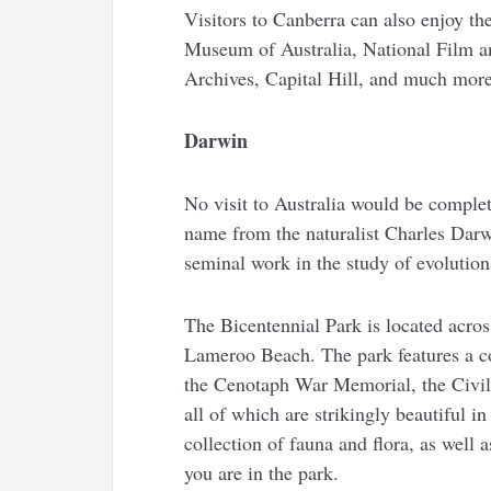
Visitors to Canberra can also enjoy th
Museum of Australia, National Film a
Archives, Capital Hill, and much more
Darwin
No visit to Australia would be complete
name from the naturalist Charles Darwi
seminal work in the study of evolution
The Bicentennial Park is located acros
Lameroo Beach. The park features a co
the Cenotaph War Memorial, the Civ
all of which are strikingly beautiful 
collection of fauna and flora, as well 
you are in the park.