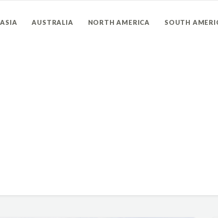
ASIA
AUSTRALIA
NORTH AMERICA
SOUTH AMERI