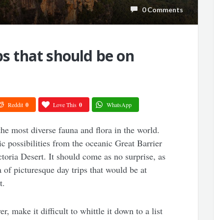
0 Comments
ps that should be on
Reddit
0
Love This
0
WhatsApp
the most diverse fauna and flora in the world.
c possibilities from the oceanic Great Barrier
ctoria Desert. It should come as no surprise, as
ra of picturesque day trips that would be at
t.
 make it difficult to whittle it down to a list