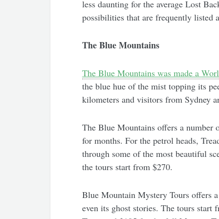
less daunting for the average Lost Back
possibilities that are frequently liste
The Blue Mountains
The Blue Mountains was made a World
the blue hue of the mist topping its p
kilometers and visitors from Sydney ar
The Blue Mountains offers a number of
for months. For the petrol heads, Tre
through some of the most beautiful sce
the tours start from $270.
Blue Mountain Mystery Tours offers a 
even its ghost stories. The tours start 