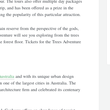
ur. The tours also offer multiple day packages
rip, and has been offered as a prize in the
 the popularity of this particular attraction.
in reserve from the perspective of the gods,
venture will see you exploring from the trees
 forest floor. Tickets for the Trees Adventure
Australia
and with its unique urban design
 one of the largest cities in Australia. The
rchitecture firm and celebrated its centenary