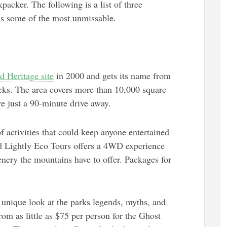
packer. The following is a list of three
d as some of the most unmissable.
 Heritage site
in 2000 and gets its name from
eeks. The area covers more than 10,000 square
e just a 90-minute drive away.
 activities that could keep anyone entertained
ad Lightly Eco Tours offers a 4WD experience
nery the mountains have to offer. Packages for
unique look at the parks legends, myths, and
from as little as $75 per person for the Ghost