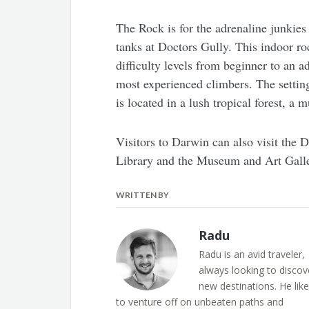
The Rock is for the adrenaline junkies
tanks at Doctors Gully. This indoor roc
difficulty levels from beginner to an a
most experienced climbers. The setting
is located in a lush tropical forest, a mu
Visitors to Darwin can also visit the
Library and the Museum and Art Galler
WRITTEN BY
Radu
Radu is an avid traveler,
always looking to discov
new destinations. He lik
to venture off on unbeaten paths and