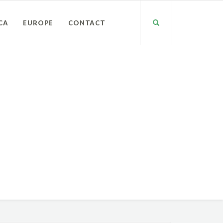
CA
EUROPE
CONTACT