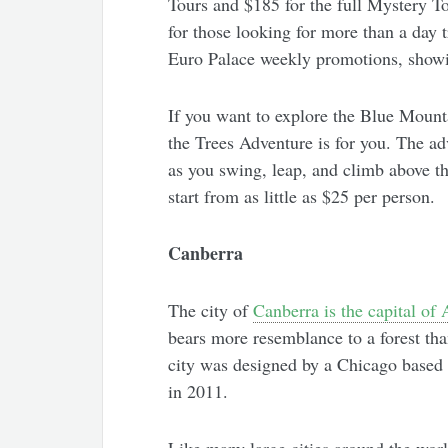
Tours and $185 for the full Mystery To
for those looking for more than a day t
Euro Palace weekly promotions, showing
If you want to explore the Blue Mounta
the Trees Adventure is for you. The ad
as you swing, leap, and climb above the
start from as little as $25 per person.
Canberra
The city of
Canberra is the capital of 
bears more resemblance to a forest than
city was designed by a Chicago based a
in 2011.