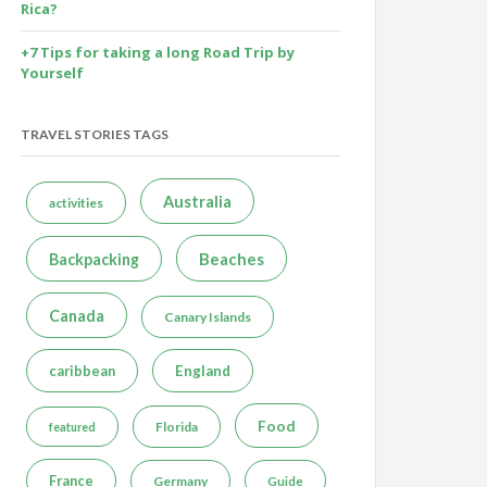
Rica?
+7 Tips for taking a long Road Trip by
Yourself
TRAVEL STORIES TAGS
Australia
activities
Beaches
Backpacking
Canada
Canary Islands
caribbean
England
Food
Florida
featured
France
Germany
Guide