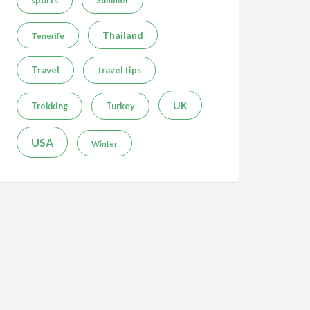
sports
Summer
Thailand
Tenerife
Travel
travel tips
UK
Trekking
Turkey
USA
Winter