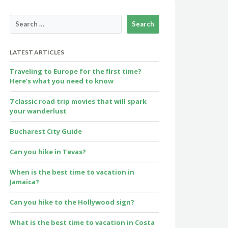
LATEST ARTICLES
Traveling to Europe for the first time?
Here’s what you need to know
7 classic road trip movies that will spark
your wanderlust
Bucharest City Guide
Can you hike in Tevas?
When is the best time to vacation in
Jamaica?
Can you hike to the Hollywood sign?
What is the best time to vacation in Costa