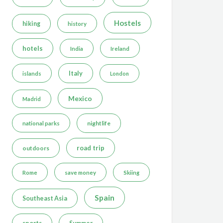
Hostels
hiking
history
hotels
India
Ireland
Italy
islands
London
Mexico
Madrid
nightlife
national parks
road trip
outdoors
Rome
save money
Skiing
Spain
Southeast Asia