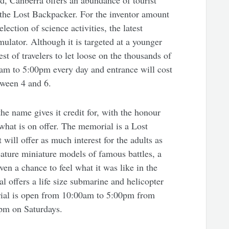
d, Canberra offers an abundance of tourist
or the Lost Backpacker. For the inventor amount
ection of science activities, the latest
lator. Although it is targeted at a younger
est of travelers to let loose on the thousands of
am to 5:00pm every day and entrance will cost
tween 4 and 6.
e name gives it credit for, with the honour
 what is on offer. The memorial is a Lost
will offer as much interest for the adults as
 feature miniature models of famous battles, a
en a chance to feel what it was like in the
l offers a life size submarine and helicopter
ial is open from 10:00am to 5:00pm from
pm on Saturdays.