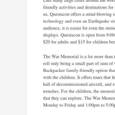
Like many large cities around the worl
friendly activities and destinations f
us, Questacon offers a mind-blowing sel
technology and even an Earthquake simu
audience, it is easier for even the stern
displays. Questacon is open from 9:00
$20 for adults and $15 for children be
The War Memorial is a lot more than th
roll only being a small part of sum of
Backpacker family-friendly option that 
with the children. It offers tours that
hall of decommissioned aircraft, and ev
trenches. For the children, the memoria
that they can explore. The War Memor
Monday to Friday and 1:00pm to 5:00