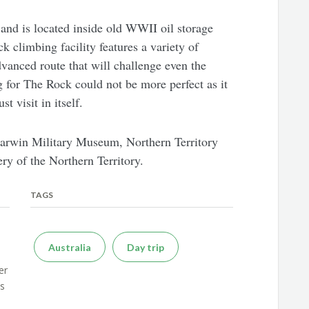
 and is located inside old WWII oil storage
k climbing facility features a variety of
dvanced route that will challenge even the
 for The Rock could not be more perfect as it
st visit in itself.
 Darwin Military Museum, Northern Territory
y of the Northern Territory.
TAGS
Australia
Day trip
er
es