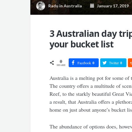
Radu
in
Australia
January 17, 2019
3 Australian day tri
your bucket list
0
Facebook
0
Twitter
0
SHARE
Australia is a melting pot for some of 
The country offers a multitude of sceni
Reef, to the starkly beautiful Great Vi
a result, that Australia offers a pletho
home on just about anyone’s bucket lis
The abundance of options does, however,