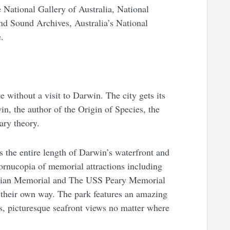
e National Gallery of Australia, National
nd Sound Archives, Australia’s National
.
 without a visit to Darwin. The city gets its
n, the author of the Origin of Species, the
ary theory.
s the entire length of Darwin’s waterfront and
rnucopia of memorial attractions including
ilian Memorial and The USS Peary Memorial
in their own way. The park features an amazing
as, picturesque seafront views no matter where