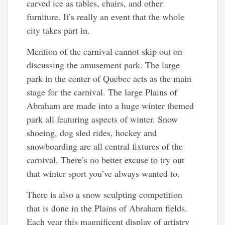
carved ice as tables, chairs, and other
furniture. It’s really an event that the whole
city takes part in.
Mention of the carnival cannot skip out on
discussing the amusement park. The large
park in the center of Quebec acts as the main
stage for the carnival. The large Plains of
Abraham are made into a huge winter themed
park all featuring aspects of winter. Snow
shoeing, dog sled rides, hockey and
snowboarding are all central fixtures of the
carnival. There’s no better excuse to try out
that winter sport you’ve always wanted to.
There is also a snow sculpting competition
that is done in the Plains of Abraham fields.
Each year this magnificent display of artistry