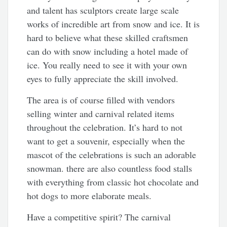
and talent has sculptors create large scale
works of incredible art from snow and ice. It is
hard to believe what these skilled craftsmen
can do with snow including a hotel made of
ice. You really need to see it with your own
eyes to fully appreciate the skill involved.
The area is of course filled with vendors
selling winter and carnival related items
throughout the celebration. It’s hard to not
want to get a souvenir, especially when the
mascot of the celebrations is such an adorable
snowman. there are also countless food stalls
with everything from classic hot chocolate and
hot dogs to more elaborate meals.
Have a competitive spirit? The carnival