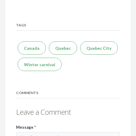
TAGS
Canada
Quebec
Quebec City
Winter carnival
COMMENTS
Leave a Comment
Message
*