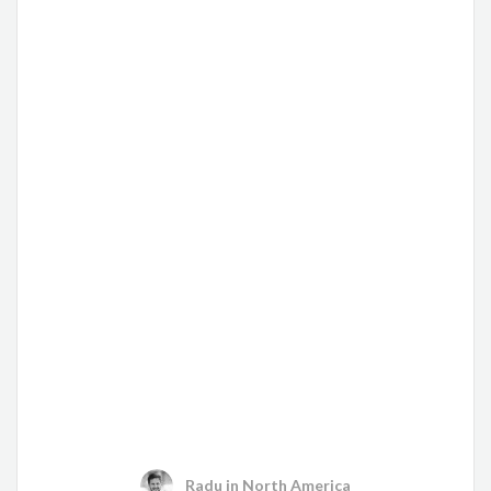
Radu
in
North America