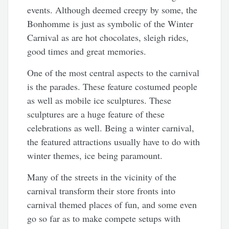
events. Although deemed creepy by some, the
Bonhomme is just as symbolic of the Winter
Carnival as are hot chocolates, sleigh rides,
good times and great memories.
One of the most central aspects to the carnival
is the parades. These feature costumed people
as well as mobile ice sculptures. These
sculptures are a huge feature of these
celebrations as well. Being a winter carnival,
the featured attractions usually have to do with
winter themes, ice being paramount.
Many of the streets in the vicinity of the
carnival transform their store fronts into
carnival themed places of fun, and some even
go so far as to make compete setups with