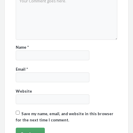
Name
*
Email
*
Website
Save my name, email, and website in this browser
for the next time I comment.