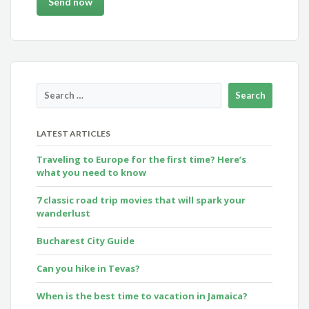
LATEST ARTICLES
Traveling to Europe for the first time? Here’s
what you need to know
7 classic road trip movies that will spark your
wanderlust
Bucharest City Guide
Can you hike in Tevas?
When is the best time to vacation in Jamaica?