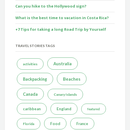
Can you hike to the Hollywood sign?
What is the best time to vacation in Costa Rica?
+7 Tips for taking a long Road Trip by Yourself
TRAVEL STORIES TAGS
Australia
activities
Beaches
Backpacking
Canada
Canary Islands
caribbean
England
featured
Food
France
Florida