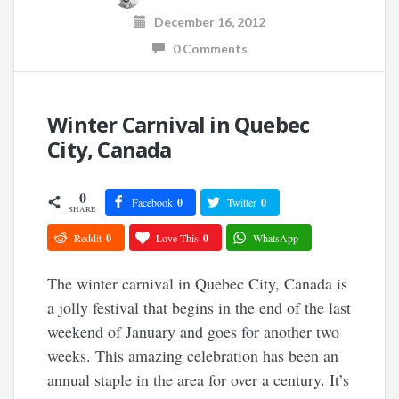
December 16, 2012
0 Comments
Winter Carnival in Quebec
City, Canada
0
Facebook
0
Twitter
0
SHARE
Reddit
0
Love This
0
WhatsApp
The winter carnival in Quebec City, Canada is
a jolly festival that begins in the end of the last
weekend of January and goes for another two
weeks. This amazing celebration has been an
annual staple in the area for over a century. It’s