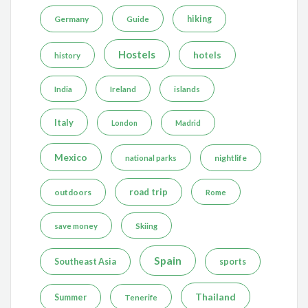
Germany
hiking
Guide
Hostels
hotels
history
India
Ireland
islands
Italy
London
Madrid
Mexico
nightlife
national parks
road trip
outdoors
Rome
save money
Skiing
Spain
Southeast Asia
sports
Thailand
Summer
Tenerife