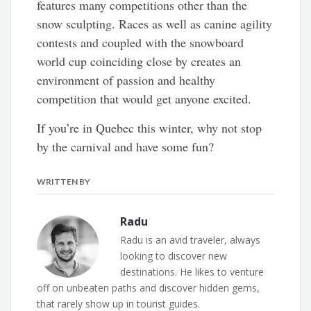
features many competitions other than the
snow sculpting. Races as well as canine agility
contests and coupled with the snowboard
world cup coinciding close by creates an
environment of passion and healthy
competition that would get anyone excited.
If you’re in Quebec this winter, why not stop
by the carnival and have some fun?
WRITTEN BY
Radu
Radu is an avid traveler, always
looking to discover new
destinations. He likes to venture
off on unbeaten paths and discover hidden gems,
that rarely show up in tourist guides.