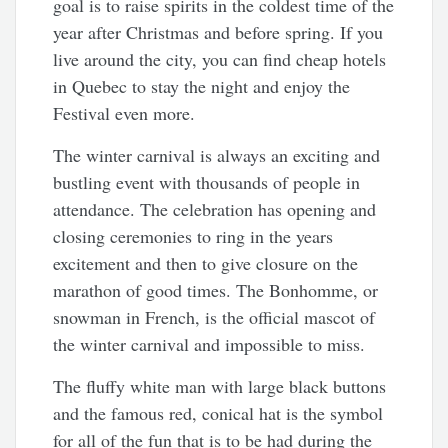
goal is to raise spirits in the coldest time of the
year after Christmas and before spring. If you
live around the city, you can find cheap hotels
in Quebec to stay the night and enjoy the
Festival even more.
The winter carnival is always an exciting and
bustling event with thousands of people in
attendance. The celebration has opening and
closing ceremonies to ring in the years
excitement and then to give closure on the
marathon of good times. The Bonhomme, or
snowman in French, is the official mascot of
the winter carnival and impossible to miss.
The fluffy white man with large black buttons
and the famous red, conical hat is the symbol
for all of the fun that is to be had during the