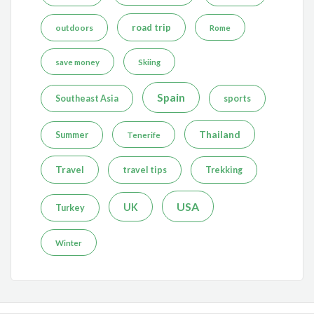
road trip
outdoors
Rome
save money
Skiing
Spain
Southeast Asia
sports
Thailand
Summer
Tenerife
Travel
travel tips
Trekking
USA
UK
Turkey
Winter