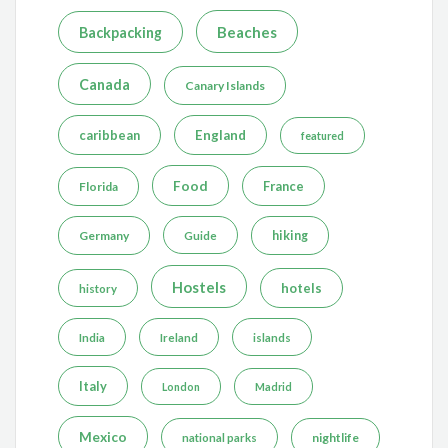
Beaches
Backpacking
Canada
Canary Islands
caribbean
England
featured
Food
France
Florida
Germany
hiking
Guide
Hostels
hotels
history
India
Ireland
islands
Italy
London
Madrid
Mexico
nightlife
national parks