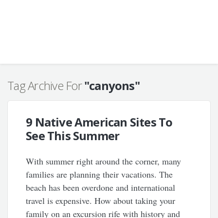
Tag Archive For
"canyons"
9 Native American Sites To
See This Summer
With summer right around the corner, many
families are planning their vacations. The
beach has been overdone and international
travel is expensive. How about taking your
family on an excursion rife with history and