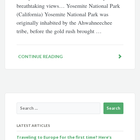
breathtaking views… Yosemite National Park
(California) Yosemite National Park was
originally inhabited by the Ahwahneechee
tribe, before the gold rush brought …
CONTINUE READING
LATEST ARTICLES
Traveling to Europe for the first time? Here’s