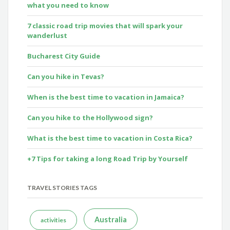
what you need to know
7 classic road trip movies that will spark your
wanderlust
Bucharest City Guide
Can you hike in Tevas?
When is the best time to vacation in Jamaica?
Can you hike to the Hollywood sign?
What is the best time to vacation in Costa Rica?
+7 Tips for taking a long Road Trip by Yourself
TRAVEL STORIES TAGS
Australia
activities