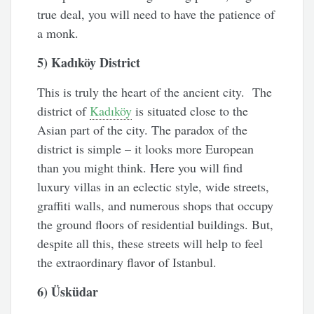
true deal, you will need to have the patience of
a monk.
5) Kadıköy District
This is truly the heart of the ancient city. The
district of
Kadıköy
is situated close to the
Asian part of the city. The paradox of the
district is simple – it looks more European
than you might think. Here you will find
luxury villas in an eclectic style, wide streets,
graffiti walls, and numerous shops that occupy
the ground floors of residential buildings. But,
despite all this, these streets will help to feel
the extraordinary flavor of Istanbul.
6) Üsküdar