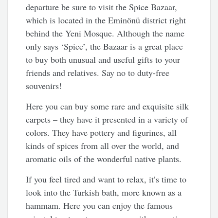
departure be sure to visit the Spice Bazaar,
which is located in the Eminönü district right
behind the Yeni Mosque. Although the name
only says ‘Spice’, the Bazaar is a great place
to buy both unusual and useful gifts to your
friends and relatives. Say no to duty-free
souvenirs!
Here you can buy some rare and exquisite silk
carpets – they have it presented in a variety of
colors. They have pottery and figurines, all
kinds of spices from all over the world, and
aromatic oils of the wonderful native plants.
If you feel tired and want to relax, it’s time to
look into the Turkish bath, more known as a
hammam. Here you can enjoy the famous