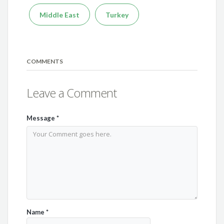
Middle East
Turkey
COMMENTS
Leave a Comment
Message
*
Name
*