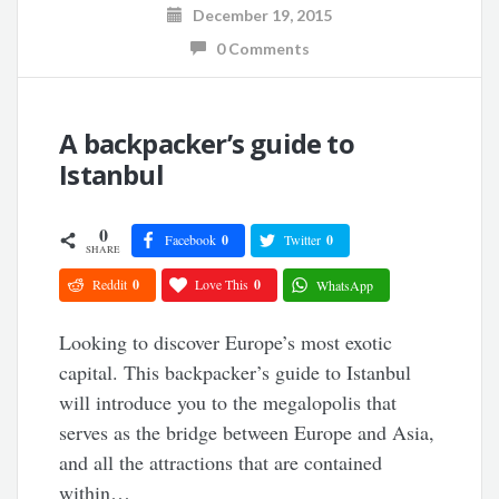
December 19, 2015
0 Comments
A backpacker’s guide to
Istanbul
0
Facebook
0
Twitter
0
SHARE
Reddit
0
Love This
0
WhatsApp
Looking to discover Europe’s most exotic
capital. This backpacker’s guide to Istanbul
will introduce you to the megalopolis that
serves as the bridge between Europe and Asia,
and all the attractions that are contained
within…