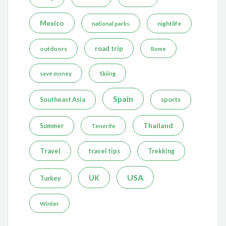
Mexico
nightlife
national parks
road trip
outdoors
Rome
save money
Skiing
Spain
Southeast Asia
sports
Thailand
Summer
Tenerife
Travel
travel tips
Trekking
USA
UK
Turkey
Winter