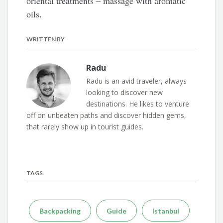
oriental treatments – massage with aromatic
oils.
WRITTEN BY
Radu
Radu is an avid traveler, always
looking to discover new
destinations. He likes to venture
off on unbeaten paths and discover hidden gems,
that rarely show up in tourist guides.
TAGS
Backpacking
Guide
Istanbul