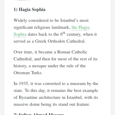
1) Hagia Sophia
Widely considered to be Istanbul’s most
significant religious landmark,
the Hagia
th
Sophia
dates back to the 6
century, when it
served as a Greek Orthodox Cathedral.
Over time, it became a Roman Catholic
Cathedral, and then for most of the rest of its
history, a mosque under the rule of the
Ottoman Turks.
In 1935, it was converted to a museum by the
state. To this day, it remains the best example
of Byzantine architecture in Istanbul, with its
massive dome being its stand out feature.
2) Sultan Ahmed Mosque