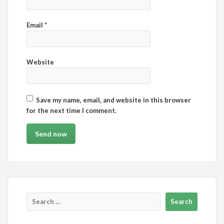
Email
*
Website
Save my name, email, and website in this browser
for the next time I comment.