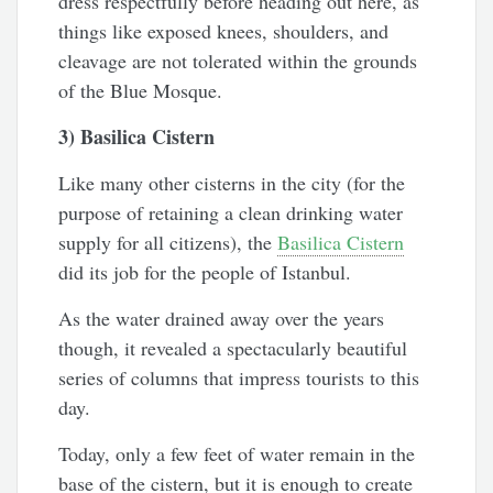
dress respectfully before heading out here, as
things like exposed knees, shoulders, and
cleavage are not tolerated within the grounds
of the Blue Mosque.
3) Basilica Cistern
Like many other cisterns in the city (for the
purpose of retaining a clean drinking water
supply for all citizens), the
Basilica Cistern
did its job for the people of Istanbul.
As the water drained away over the years
though, it revealed a spectacularly beautiful
series of columns that impress tourists to this
day.
Today, only a few feet of water remain in the
base of the cistern, but it is enough to create