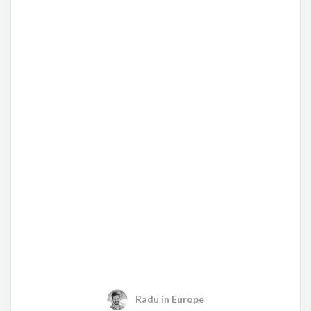
Radu
in
Europe