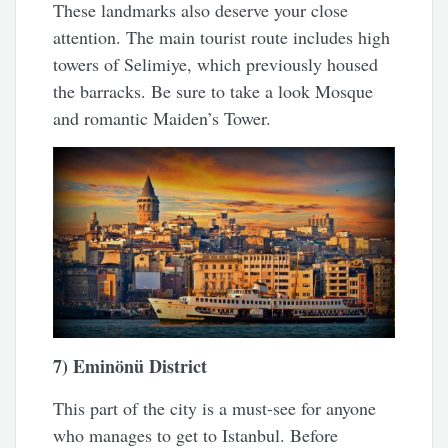
These landmarks also deserve your close
attention. The main tourist route includes high
towers of Selimiye, which previously housed
the barracks. Be sure to take a look Mosque
and romantic Maiden’s Tower.
7) Eminönü District
This part of the city is a must-see for anyone
who manages to get to Istanbul. Before