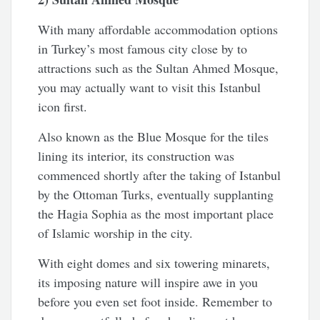
With many affordable accommodation options
in Turkey’s most famous city close by to
attractions such as the Sultan Ahmed Mosque,
you may actually want to visit this Istanbul
icon first.
Also known as the Blue Mosque for the tiles
lining its interior, its construction was
commenced shortly after the taking of Istanbul
by the Ottoman Turks, eventually supplanting
the Hagia Sophia as the most important place
of Islamic worship in the city.
With eight domes and six towering minarets,
its imposing nature will inspire awe in you
before you even set foot inside. Remember to