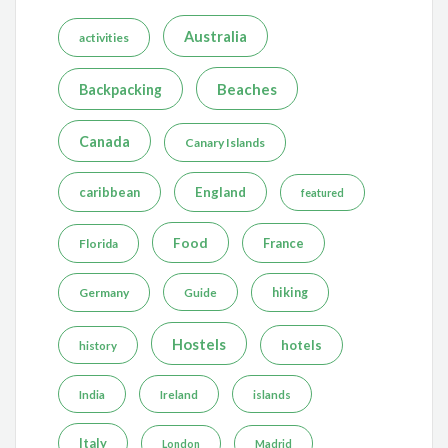
Australia
activities
Beaches
Backpacking
Canada
Canary Islands
caribbean
England
featured
Food
France
Florida
Germany
hiking
Guide
Hostels
hotels
history
India
Ireland
islands
Italy
London
Madrid