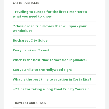
LATEST ARTICLES
Traveling to Europe for the first time? Here’s
what you need to know
7 classic road trip movies that will spark your
wanderlust
Bucharest City Guide
Can you hike in Tevas?
When is the best time to vacation in Jamaica?
Can you hike to the Hollywood sign?
What is the best time to vacation in Costa Rica?
+7 Tips for taking a long Road Trip by Yourself
TRAVEL STORIES TAGS