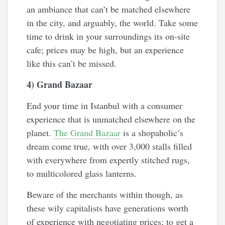
an ambiance that can’t be matched elsewhere
in the city, and arguably, the world. Take some
time to drink in your surroundings its on-site
cafe; prices may be high, but an experience
like this can’t be missed.
4) Grand Bazaar
End your time in Istanbul with a consumer
experience that is unmatched elsewhere on the
planet.
The Grand Bazaar
is a shopaholic’s
dream come true, with over 3,000 stalls filled
with everywhere from expertly stitched rugs,
to multicolored glass lanterns.
Beware of the merchants within though, as
these wily capitalists have generations worth
of experience with negotiating prices; to get a