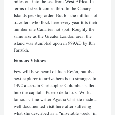
miles out into the sea from West Africa. In
terms of size it comes third in the Canary
Islands pecking order. But for the millions of
travellers who flock here every year it is their
number one Canaries hot spot. Roughly the
same size as the Greater London area, the
island was stumbled upon in 999AD by Ibn
Farrukh.
Famous Visitors
Few will have heard of Juan Rejón, but the
next explorer to arrive here is no stranger. In
1492 a certain Christopher Columbus sailed
into the capital’s Puerto de la Luz. World
famous crime writer Agatha Christie made a
well documented visit here after suffering
what she described as a “miserable week” in