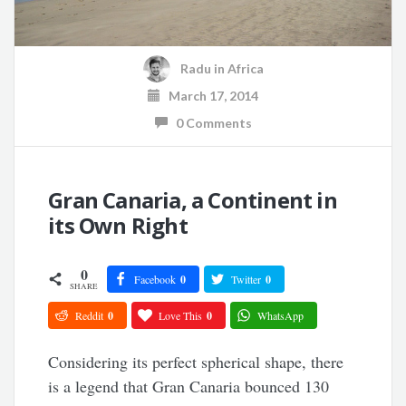
Radu
in
Africa
March 17, 2014
0 Comments
Gran Canaria, a Continent in
its Own Right
0
Facebook
0
Twitter
0
SHARE
Reddit
0
Love This
0
WhatsApp
Considering its perfect spherical shape, there
is a legend that Gran Canaria bounced 130