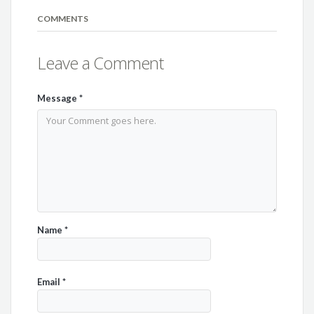
COMMENTS
Leave a Comment
Message
*
Name
*
Email
*