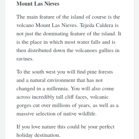
Mount Las Nieves
The main feature of the island of course is the
volcano Mount Las Nieves. Tejeda Caldera is
not just the dominating feature of the island. It
is the place in which most water falls and is
then distributed down the volcanoes gullies in
ravines.
To the south west you will find pine forests
and a natural environment that has not
changed in a millennia. You will also come
across incredibly tall cliff faces, volcanic
gorges cut over millions of years, as well as a
massive selection of native wildlife.
If you love nature this could be your perfect
holiday destination.