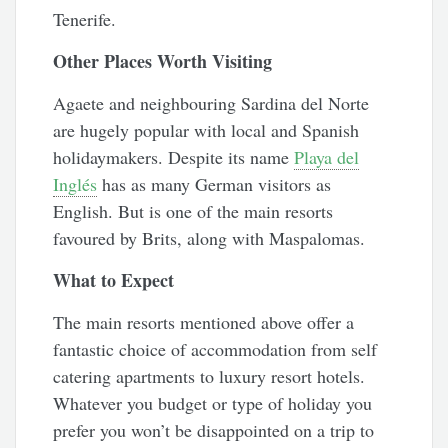
Tenerife.
Other Places Worth Visiting
Agaete and neighbouring Sardina del Norte
are hugely popular with local and Spanish
holidaymakers. Despite its name
Playa del
Inglés
has as many German visitors as
English. But is one of the main resorts
favoured by Brits, along with Maspalomas.
What to Expect
The main resorts mentioned above offer a
fantastic choice of accommodation from self
catering apartments to luxury resort hotels.
Whatever you budget or type of holiday you
prefer you won’t be disappointed on a trip to