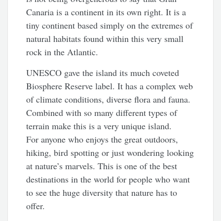
Canaria is a continent in its own right. It is a
tiny continent based simply on the extremes of
natural habitats found within this very small
rock in the Atlantic.
UNESCO gave the island its much coveted
Biosphere Reserve label. It has a complex web
of climate conditions, diverse flora and fauna.
Combined with so many different types of
terrain make this is a very unique island.
For anyone who enjoys the great outdoors,
hiking, bird spotting or just wondering looking
at nature’s marvels. This is one of the best
destinations in the world for people who want
to see the huge diversity that nature has to
offer.