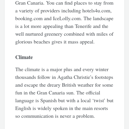
Gran Canaria. You can find places to stay from
a variety of providers including hotels4u.com,
booking.com and IceLolly.com. The landscape
is a lot more appealing than Tenerife and the
well nurtured greenery combined with miles of
glorious beaches gives it mass appeal.
Climate
The climate is a major plus and every winter
thousands follow in Agatha Christie’s footsteps
and escape the dreary British weather for some
fun in the Gran Canaria sun. The official
language is Spanish but with a local ‘twist’ but
English is widely spoken in the main resorts
so communication is never a problem.