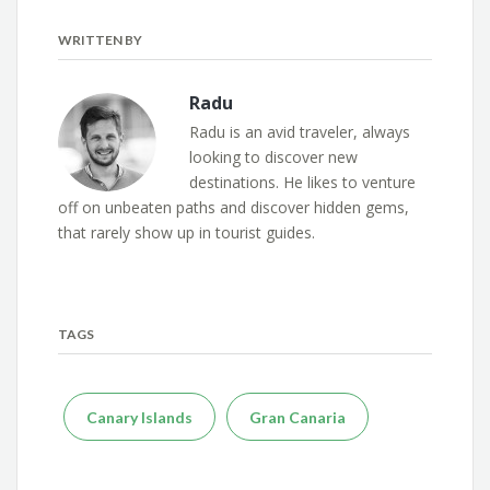
WRITTEN BY
Radu
Radu is an avid traveler, always
looking to discover new
destinations. He likes to venture
off on unbeaten paths and discover hidden gems,
that rarely show up in tourist guides.
TAGS
Canary Islands
Gran Canaria