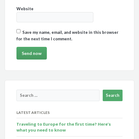
Website
Save my name, email, and website in this browser
for the next time I comment.
LATEST ARTICLES
Traveling to Europe for the first time? Here’s
what you need to know