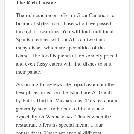
The Rich Cuisine
The rich cuisine on offer in Gran Canaria is a
fusion of styles from those who have passed
through it over time. You will find traditional
Spanish recipes with an African twist and
many dishes which are specialities of the
island. The food is plentiful, reasonably priced
and even fussy eaters will find dishes to suit
their palate.
According to reviews site tripadvisor.com the
best places to eat on the island are A. Gaudi
by Patrik Hartl in Maspalomas. This restaurant
generally needs to be booked in advance
especially on Wednesdays. This is when the
restaurant offers its special menu, a four
course feast. These are special different