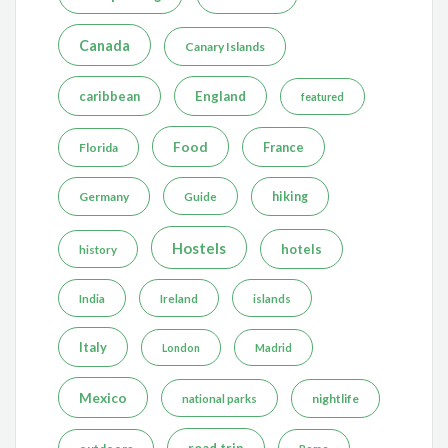
Canada
Canary Islands
caribbean
England
featured
Food
France
Florida
Germany
hiking
Guide
Hostels
hotels
history
India
Ireland
islands
Italy
London
Madrid
Mexico
nightlife
national parks
road trip