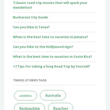
7 classic road trip movies that will spark your
wanderlust
Bucharest City Guide
Can you hike in Tevas?
When is the best time to vacation in Jamaica?
Can you hike to the Hollywood sign?
What is the best time to vacation in Costa Rica?
+7 Tips for taking a long Road Trip by Yourself
TRAVEL STORIES TAGS
Australia
activities
Beaches
Backpacking