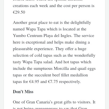
creations each week and the cost per person is
€29.50
Another great place to eat is the delightfully
named Wapa Tapa which is located at the
Yumbo Centrum Playa del Ingles. The service
here is exceptional and helps make dining a
pleasurable experience. They offer a huge
selection of cold tapas such as the wonderfully
tasty Wapa Tapa salad. And hot tapas which
include the sumptuous Morcilla and quail eggs
tapas or the succulent beef fillet medallion
tapas for €4.95 and €7.75 respectively.
Don’t Miss
One of Gran Canaria’s great gifts to visitors. It
is not being overgenerous to say that Gran